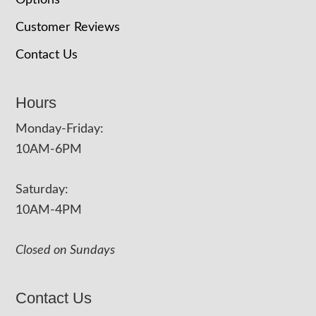
Options
Customer Reviews
Contact Us
Hours
Monday-Friday:
10AM-6PM
Saturday:
10AM-4PM
Closed on Sundays
Contact Us