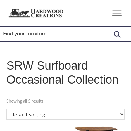
Skip
Skip
Skip
to
to
to
Hardwood
Amish
primary
main
footer
Creations
Crafted,
navigation
content
American
Made
SRW Surfboard
Occasional Collection
Showing all 5 results