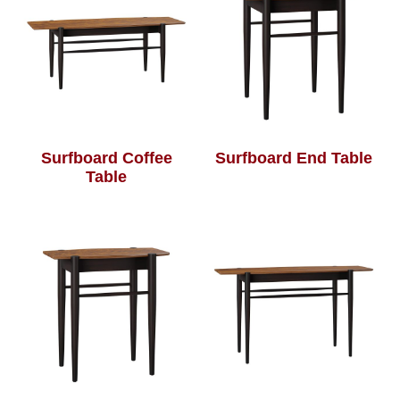
Surfboard Coffee
Surfboard End Table
Table