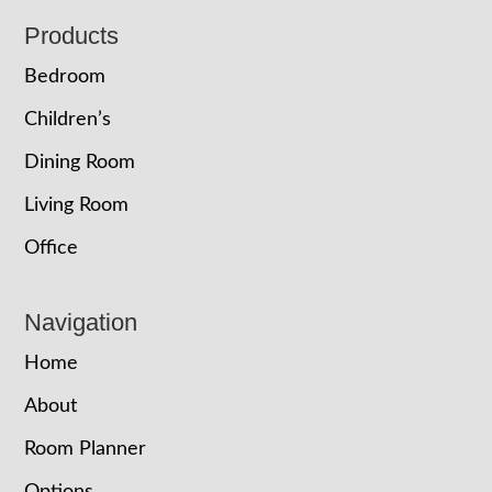
Footer
Products
Bedroom
Children’s
Dining Room
Living Room
Office
Navigation
Home
About
Room Planner