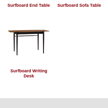
Surfboard End Table
Surfboard Sofa Table
Surfboard Writing
Desk