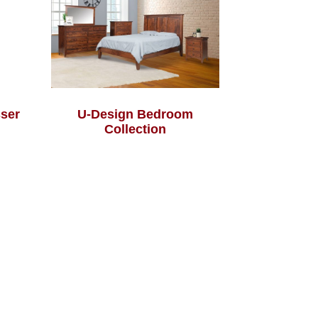
sser
U-Design Bedroom
Collection