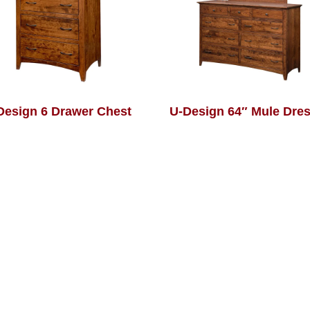
Design 6 Drawer Chest
U-Design 64″ Mule Dre