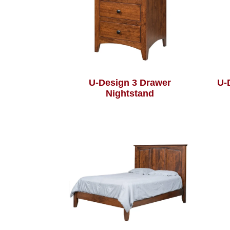
U-Design 3 Drawer
U-
Nightstand