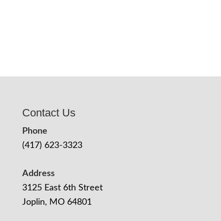
Contact Us
Phone
(417) 623-3323
Address
3125 East 6th Street
Joplin, MO 64801