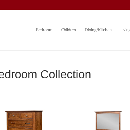
Bedroom
Children
Dining/Kitchen
Livi
droom Collection