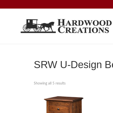
Skip
Skip
Skip
to
to
to
primary
main
footer
navigation
content
Hardwood
Amish
Creations
Crafted,
American
Made
SRW U-Design Be
Showing all 5 results