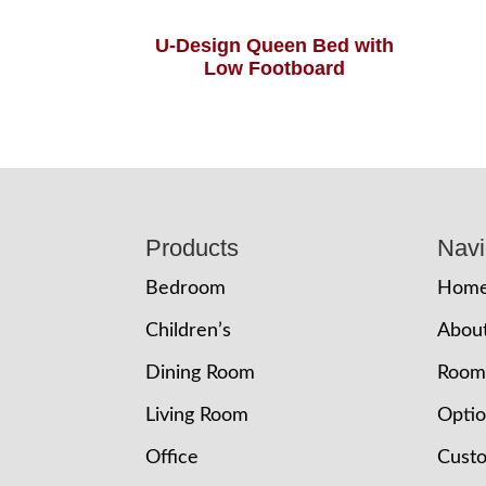
U-Design Queen Bed with
Low Footboard
Footer
Products
Navi
Bedroom
Hom
Children’s
Abou
Dining Room
Room
Living Room
Opti
Office
Cust