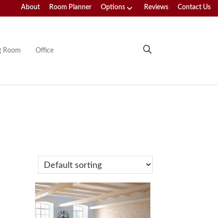
About
Room Planner
Options
Reviews
Contact Us
ng Room
Office