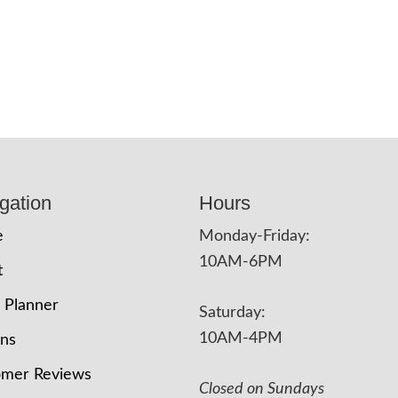
gation
Hours
e
Monday-Friday:
10AM-6PM
t
 Planner
Saturday:
10AM-4PM
ons
omer Reviews
Closed on Sundays