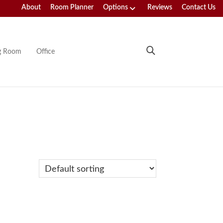
About
Room Planner
Options
Reviews
Contact Us
ng Room
Office