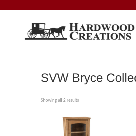
Skip
Skip
Skip
to
to
to
primary
main
footer
navigation
content
Hardwood
Amish
Creations
Crafted,
American
Made
SVW Bryce Collec
Showing all 2 results