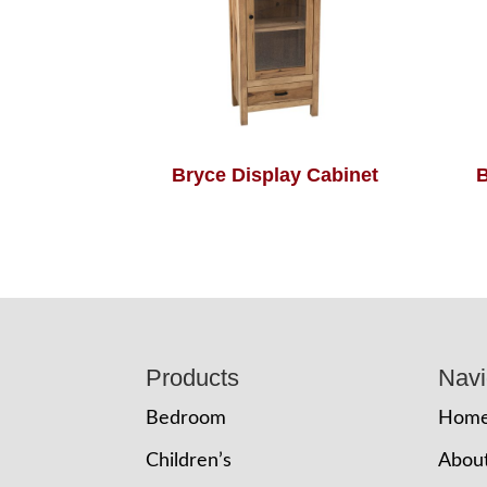
Bryce Display Cabinet
B
Footer
Products
Navi
Bedroom
Hom
Children’s
Abou