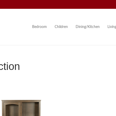
Bedroom
Children
Dining/Kitchen
Livi
tion