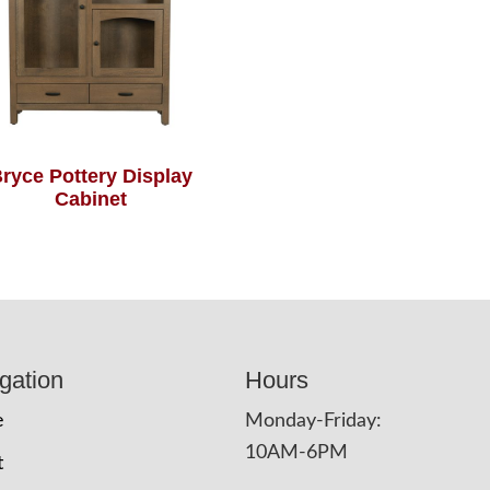
ryce Pottery Display
Cabinet
gation
Hours
e
Monday-Friday:
10AM-6PM
t