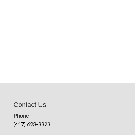
Contact Us
Phone
(417) 623-3323