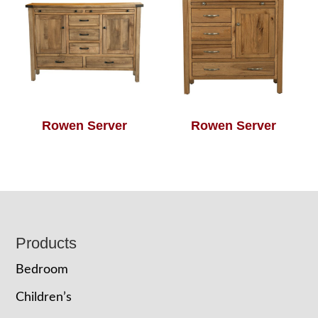
Rowen Server
Rowen Server
Footer
Products
Bedroom
Children’s