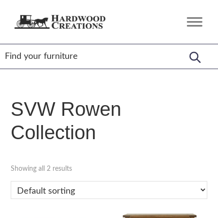
Skip
Skip
Skip
to
to
to
Hardwood
Amish
primary
main
footer
Creations
Crafted,
navigation
content
American
Made
SVW Rowen
Collection
Showing all 2 results