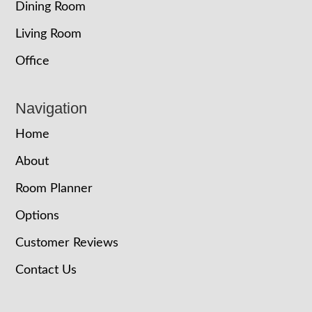
Dining Room
Living Room
Office
Navigation
Home
About
Room Planner
Options
Customer Reviews
Contact Us