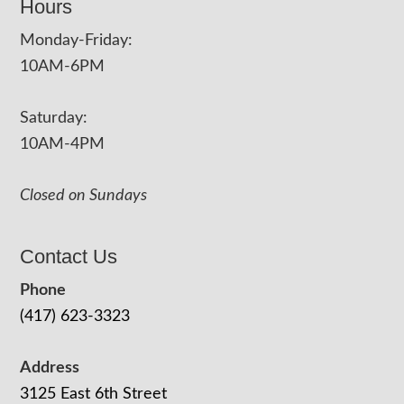
Hours
Monday-Friday:
10AM-6PM
Saturday:
10AM-4PM
Closed on Sundays
Contact Us
Phone
(417) 623-3323
Address
3125 East 6th Street