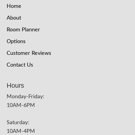
Home
About
Room Planner
Options
Customer Reviews
Contact Us
Hours
Monday-Friday:
10AM-6PM
Saturday:
10AM-4PM