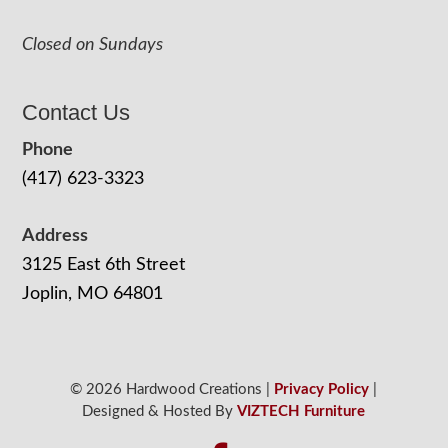
Closed on Sundays
Contact Us
Phone
(417) 623-3323
Address
3125 East 6th Street
Joplin, MO 64801
© 2026 Hardwood Creations |
Privacy Policy
|
Designed & Hosted By
VIZTECH Furniture