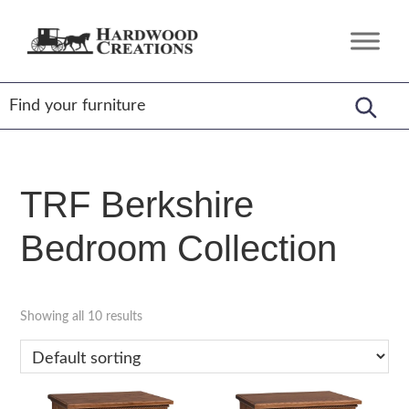
Skip
Skip
Skip
to
to
to
Hardwood
Amish
primary
main
footer
Creations
Crafted,
navigation
content
American
Made
TRF Berkshire
Bedroom Collection
Showing all 10 results