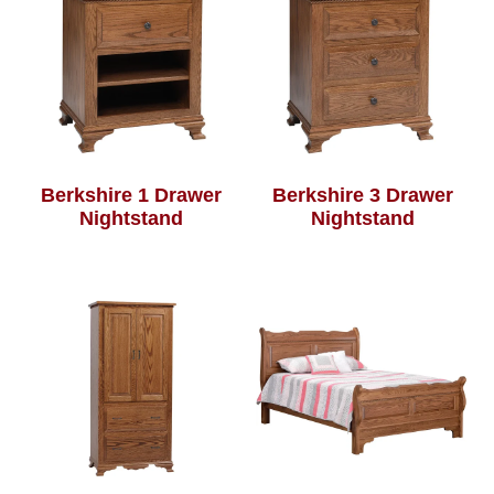
Berkshire 1 Drawer
Berkshire 3 Drawer
Nightstand
Nightstand