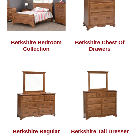
Berkshire Bedroom
Berkshire Chest Of
Collection
Drawers
Berkshire Regular
Berkshire Tall Dresser