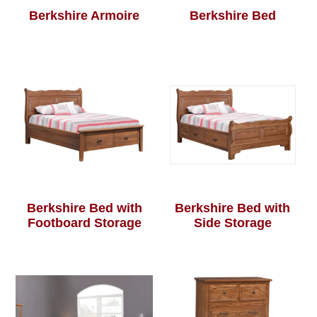
Berkshire Armoire
Berkshire Bed
Berkshire Bed with
Berkshire Bed with
Footboard Storage
Side Storage