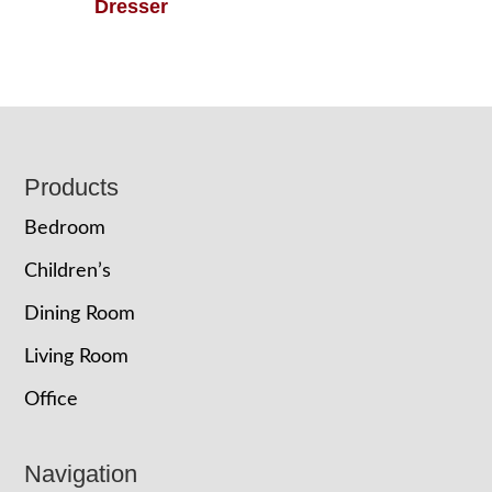
Dresser
Footer
Products
Bedroom
Children’s
Dining Room
Living Room
Office
Navigation