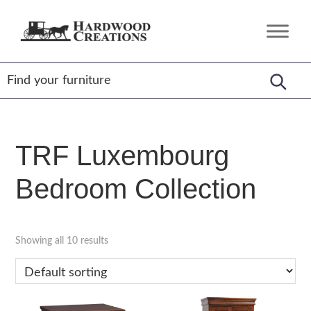
Skip
Skip
Skip
to
to
to
Hardwood
Amish
primary
main
footer
Creations
Crafted,
navigation
content
American
Made
TRF Luxembourg
Bedroom Collection
Showing all 10 results