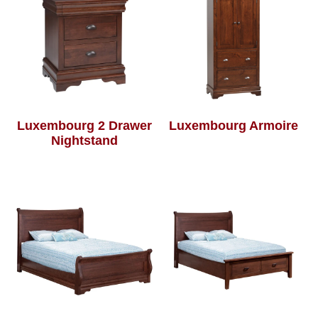
Luxembourg 2 Drawer
Luxembourg Armoire
Nightstand