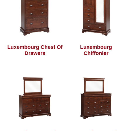
Luxembourg Chest Of
Luxembourg
Drawers
Chiffonier