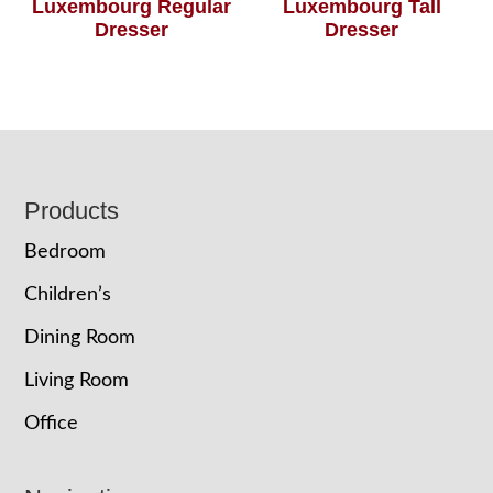
Luxembourg Regular
Luxembourg Tall
Dresser
Dresser
Footer
Products
Bedroom
Children’s
Dining Room
Living Room
Office