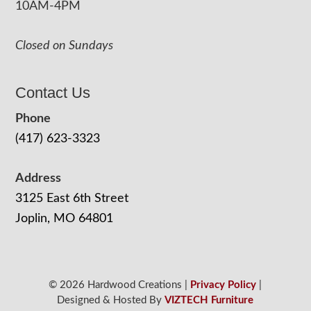
10AM-4PM
Closed on Sundays
Contact Us
Phone
(417) 623-3323
Address
3125 East 6th Street
Joplin, MO 64801
© 2026 Hardwood Creations |
Privacy Policy
|
Designed & Hosted By
VIZTECH Furniture