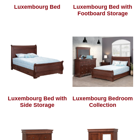
Luxembourg Bed
Luxembourg Bed with
Footboard Storage
Luxembourg Bed with
Luxembourg Bedroom
Side Storage
Collection