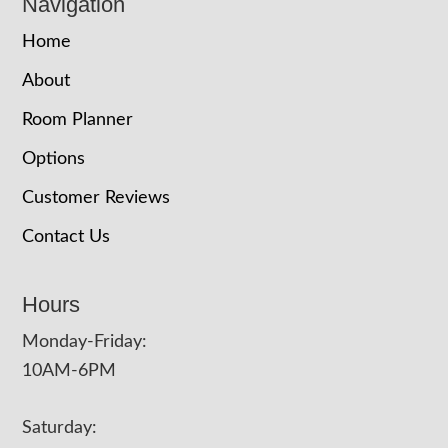
Navigation
Home
About
Room Planner
Options
Customer Reviews
Contact Us
Hours
Monday-Friday:
10AM-6PM
Saturday: