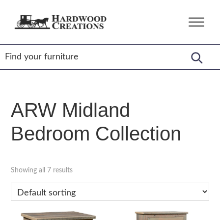
Skip
Skip
Skip
to
to
to
Hardwood
Amish
primary
main
footer
Creations
Crafted,
navigation
content
American
Made
ARW Midland
Bedroom Collection
Showing all 7 results