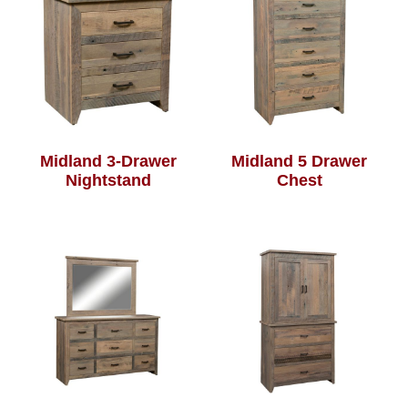
Midland 3-Drawer
Midland 5 Drawer
Nightstand
Chest