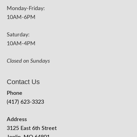
Monday-Friday:
10AM-6PM
Saturday:
10AM-4PM
Closed on Sundays
Contact Us
Phone
(417) 623-3323
Address
3125 East 6th Street