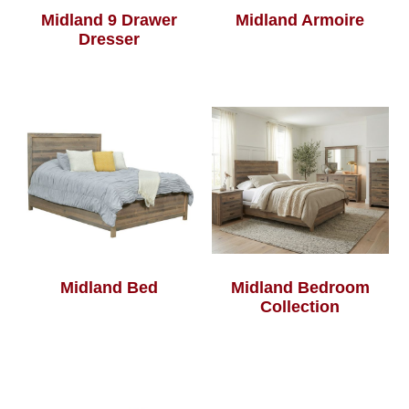
Midland 9 Drawer
Midland Armoire
Dresser
Midland Bed
Midland Bedroom
Collection