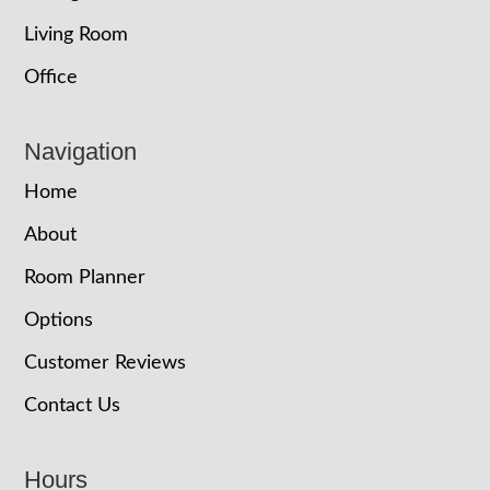
Living Room
Office
Navigation
Home
About
Room Planner
Options
Customer Reviews
Contact Us
Hours