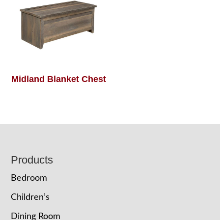
Midland Blanket Chest
Footer
Products
Bedroom
Children’s
Dining Room