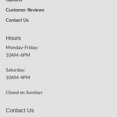
Options
Customer Reviews
Contact Us
Hours
Monday-Friday:
10AM-6PM
Saturday:
10AM-4PM
Closed on Sundays
Contact Us