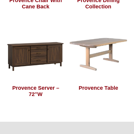
Provence Chair With
Provence Dining
Cane Back
Collection
Provence Server –
Provence Table
72″W