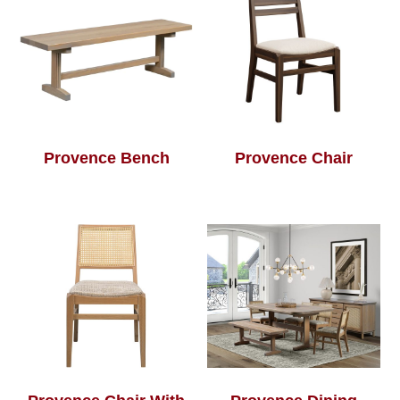
Provence Bench
Provence Chair