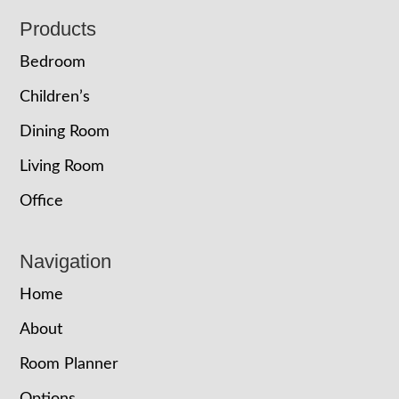
Footer
Products
Bedroom
Children’s
Dining Room
Living Room
Office
Navigation
Home
About
Room Planner