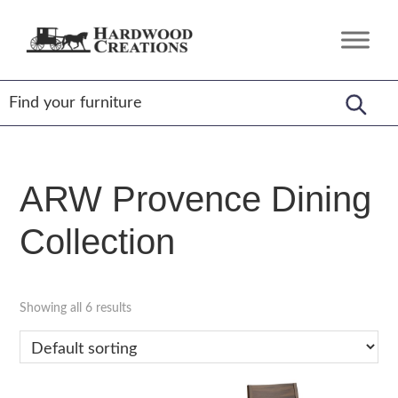
Skip
Skip
Skip
to
to
to
Hardwood
Amish
primary
main
footer
Creations
Crafted,
navigation
content
American
Made
ARW Provence Dining
Collection
Showing all 6 results