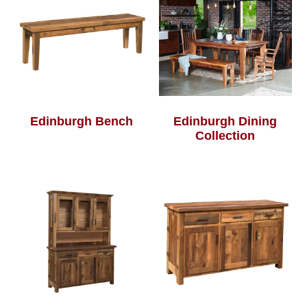
Edinburgh Bench
Edinburgh Dining
Collection