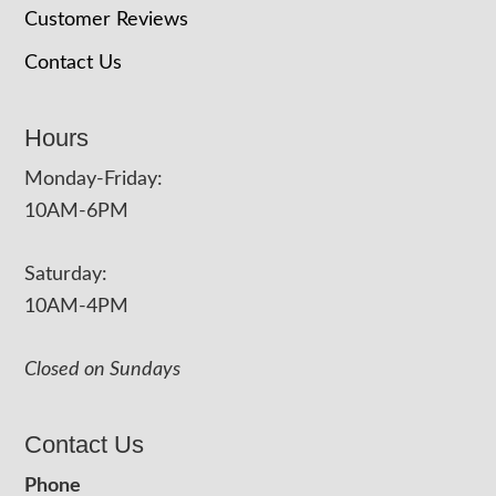
Customer Reviews
Contact Us
Hours
Monday-Friday:
10AM-6PM
Saturday:
10AM-4PM
Closed on Sundays
Contact Us
Phone