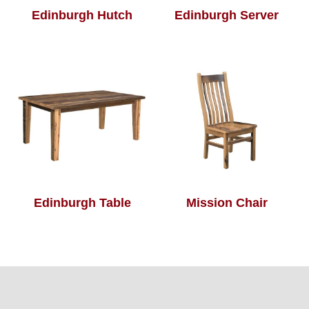
Edinburgh Hutch
Edinburgh Server
Edinburgh Table
Mission Chair