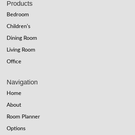
Footer
Products
Bedroom
Children’s
Dining Room
Living Room
Office
Navigation
Home
About
Room Planner
Options