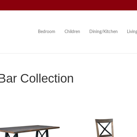
Bedroom
Children
Dining/Kitchen
Livi
ar Collection