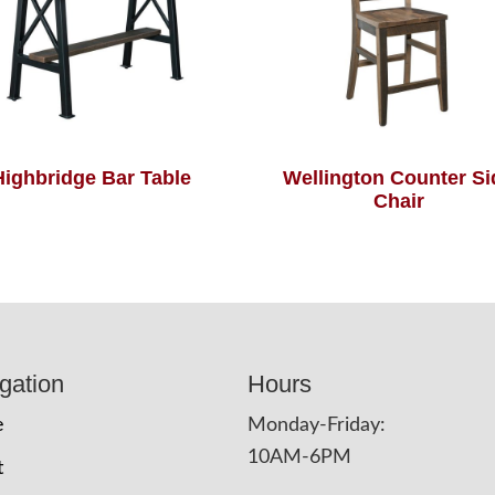
Highbridge Bar Table
Wellington Counter Si
Chair
gation
Hours
e
Monday-Friday:
10AM-6PM
t