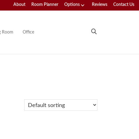
About
Room Planner
Options
Reviews
Contact Us
ng Room
Office