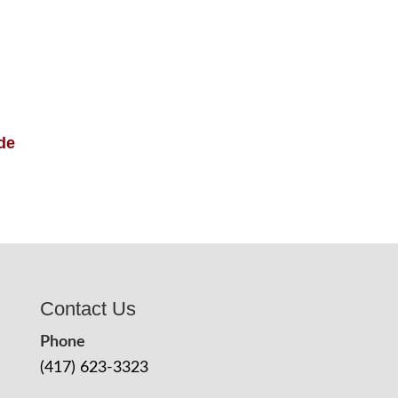
de
Contact Us
Phone
(417) 623-3323