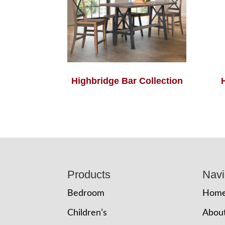
Highbridge Bar Collection
Footer
Products
Navi
Bedroom
Hom
Children’s
Abou