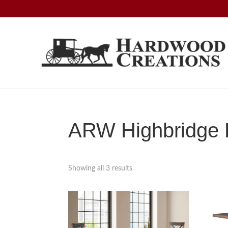
Skip
Skip
Skip
to
to
to
primary
main
footer
navigation
content
Hardwood
Amish
Creations
Crafted,
American
Made
ARW Highbridge B
Showing all 3 results