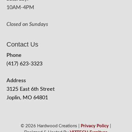
10AM-4PM
Closed on Sundays
Contact Us
Phone
(417) 623-3323
Address
3125 East 6th Street
Joplin, MO 64801
© 2026 Hardwood Creations |
Privacy Policy
|