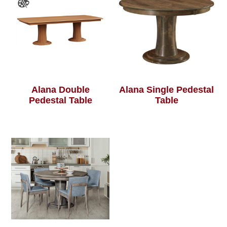
Alana Double
Alana Single Pedestal
Pedestal Table
Table