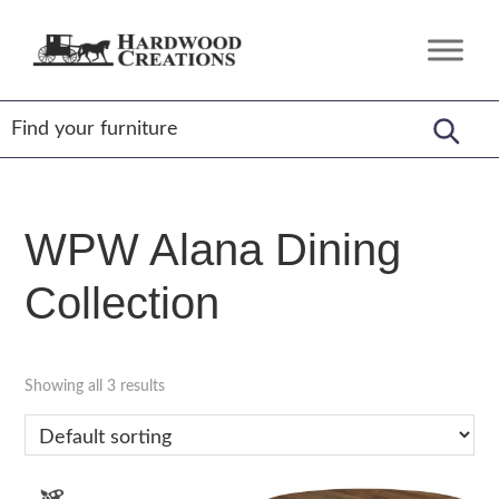
Skip
Skip
Skip
to
to
to
Hardwood
Amish
primary
main
footer
Creations
Crafted,
navigation
content
American
Made
WPW Alana Dining
Collection
Showing all 3 results