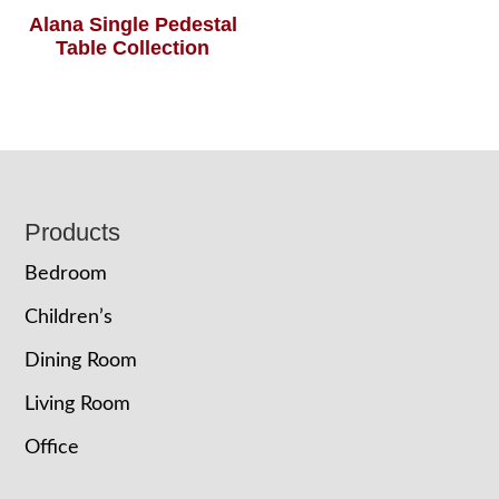
Alana Single Pedestal
Table Collection
Footer
Products
Bedroom
Children’s
Dining Room
Living Room
Office