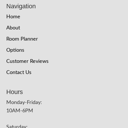
Navigation
Home
About
Room Planner
Options
Customer Reviews
Contact Us
Hours
Monday-Friday:
10AM-6PM
Saturday: