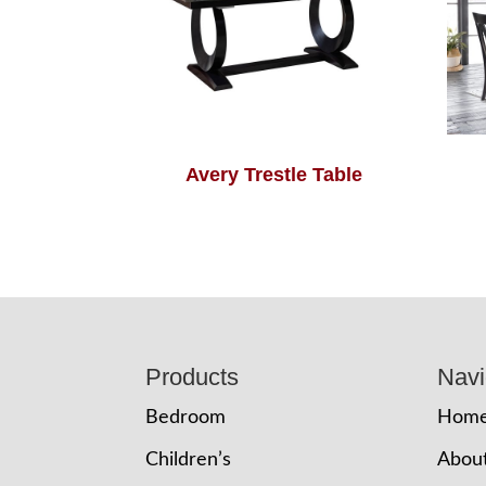
Avery Trestle Table
Footer
Products
Navi
Bedroom
Hom
Children’s
Abou