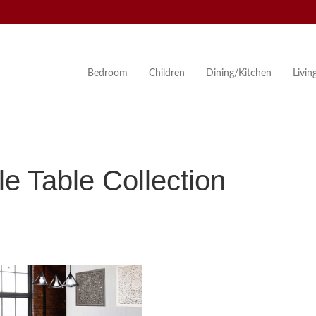
Bedroom
Children
Dining/Kitchen
Livi
e Table Collection