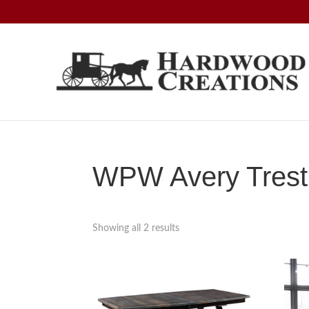
Skip
Skip
Skip
to
to
to
primary
main
footer
navigation
content
Hardwood
Amish
Creations
Crafted,
American
Made
WPW Avery Trestl
Showing all 2 results