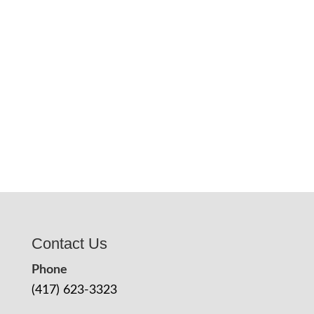
Contact Us
Phone
(417) 623-3323