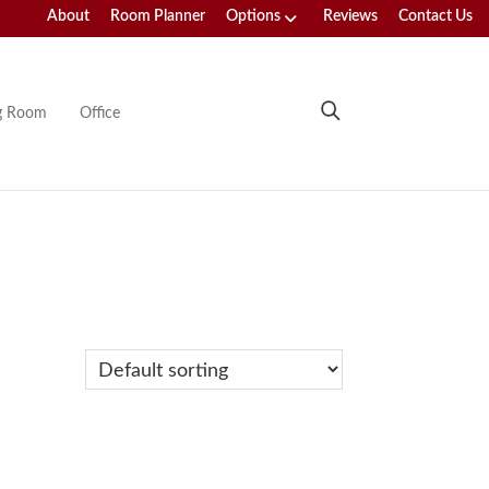
About
Room Planner
Options
Reviews
Contact Us
ng Room
Office