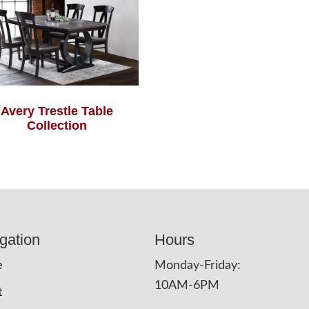
Avery Trestle Table
Collection
gation
Hours
e
Monday-Friday:
10AM-6PM
t