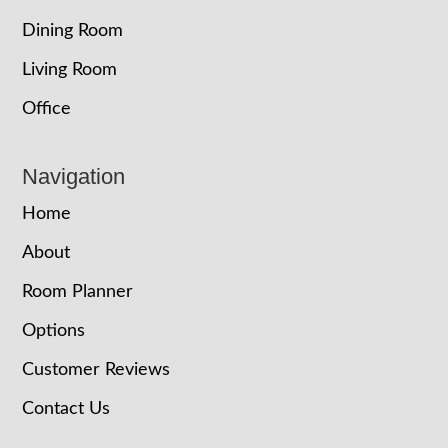
Dining Room
Living Room
Office
Navigation
Home
About
Room Planner
Options
Customer Reviews
Contact Us