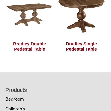
Bradley Double
Bradley Single
Pedestal Table
Pedestal Table
Footer
Products
Bedroom
Children’s