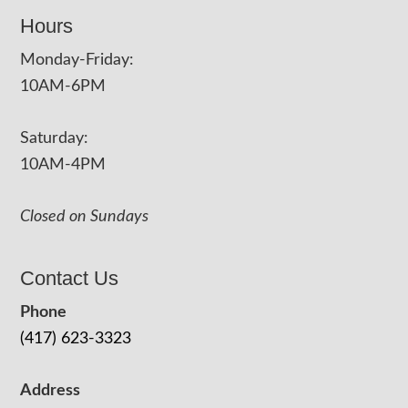
Hours
Monday-Friday:
10AM-6PM
Saturday:
10AM-4PM
Closed on Sundays
Contact Us
Phone
(417) 623-3323
Address