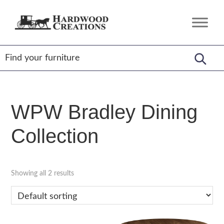
Skip
Skip
Skip
to
to
to
Hardwood
Amish
primary
main
footer
Creations
Crafted,
navigation
content
American
Made
WPW Bradley Dining
Collection
Showing all 2 results