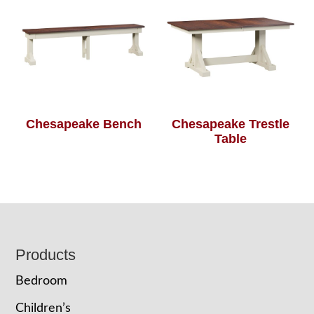
Chesapeake Bench
Chesapeake Trestle
Table
Footer
Products
Bedroom
Children’s