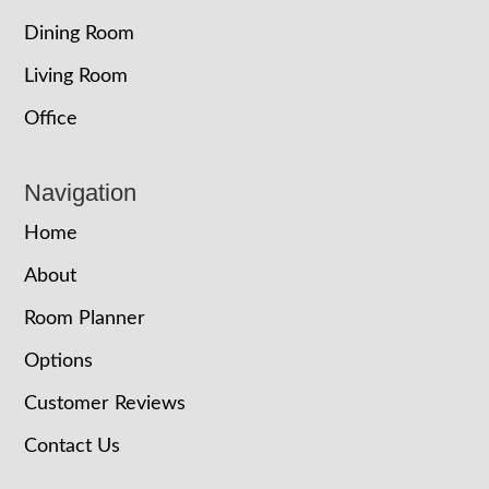
Dining Room
Living Room
Office
Navigation
Home
About
Room Planner
Options
Customer Reviews
Contact Us