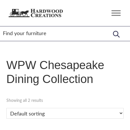
Skip
Skip
Skip
to
to
to
Hardwood
Amish
primary
main
footer
Creations
Crafted,
navigation
content
American
Made
WPW Chesapeake
Dining Collection
Showing all 2 results