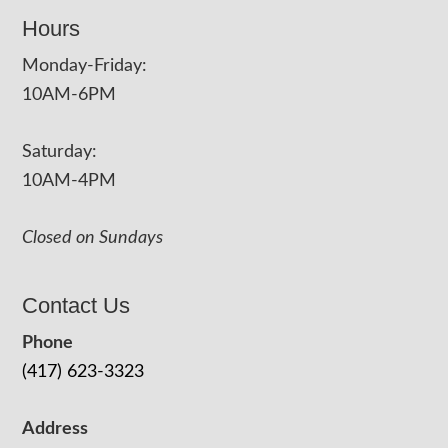
Hours
Monday-Friday:
10AM-6PM
Saturday:
10AM-4PM
Closed on Sundays
Contact Us
Phone
(417) 623-3323
Address