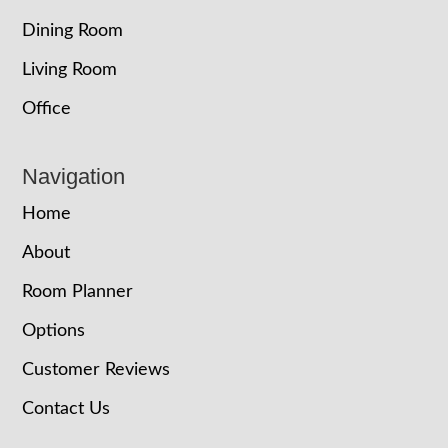
Dining Room
Living Room
Office
Navigation
Home
About
Room Planner
Options
Customer Reviews
Contact Us