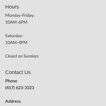
Hours
Monday-Friday:
10AM-6PM
Saturday:
10AM-4PM
Closed on Sundays
Contact Us
Phone
(417) 623-3323
Address