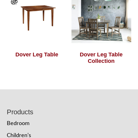
Dover Leg Table
Dover Leg Table
Collection
Footer
Products
Bedroom
Children’s