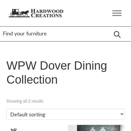
Skip
Skip
Skip
to
to
to
Hardwood
Amish
primary
main
footer
Creations
Crafted,
navigation
content
American
Made
WPW Dover Dining
Collection
Showing all 2 results