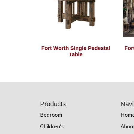
Fort Worth Single Pedestal
For
Table
Footer
Products
Navi
Bedroom
Hom
Children’s
Abou