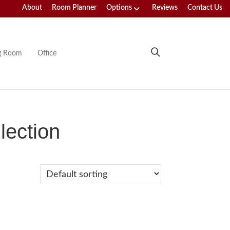
About
Room Planner
Options
Reviews
Contact Us
ng Room
Office
lection