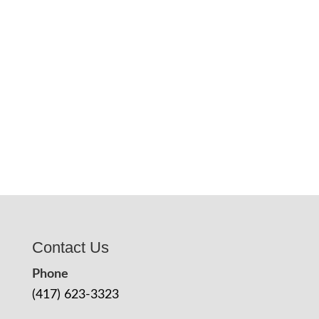
Contact Us
Phone
(417) 623-3323