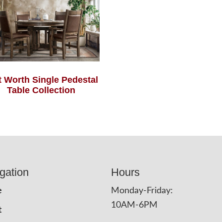
t Worth Single Pedestal
Table Collection
gation
Hours
e
Monday-Friday:
10AM-6PM
t