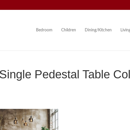
Bedroom
Children
Dining/Kitchen
Livi
ingle Pedestal Table Col