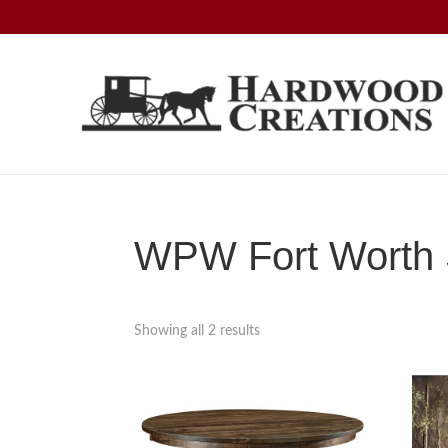
Skip
Skip
Skip
to
to
to
primary
main
footer
navigation
content
Hardwood
Amish
Creations
Crafted,
American
Made
WPW Fort Worth S
Showing all 2 results