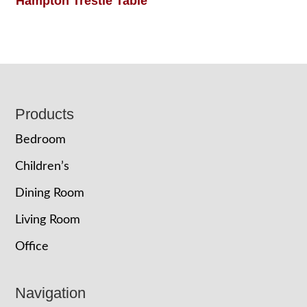
Hampton Trestle Table
Footer
Products
Bedroom
Children’s
Dining Room
Living Room
Office
Navigation