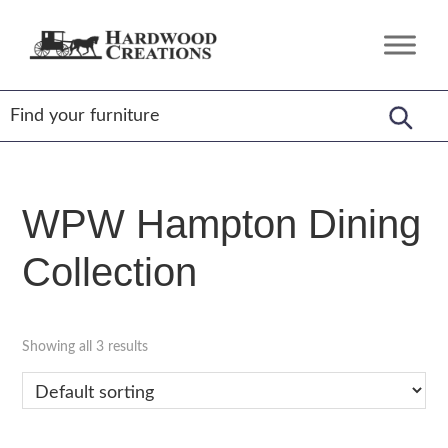
Skip
Skip
Skip
to
to
to
Hardwood
Amish
primary
main
footer
Creations
Crafted,
navigation
content
American
Made
WPW Hampton Dining
Collection
Showing all 3 results