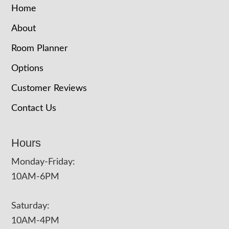
Home
About
Room Planner
Options
Customer Reviews
Contact Us
Hours
Monday-Friday:
10AM-6PM
Saturday:
10AM-4PM