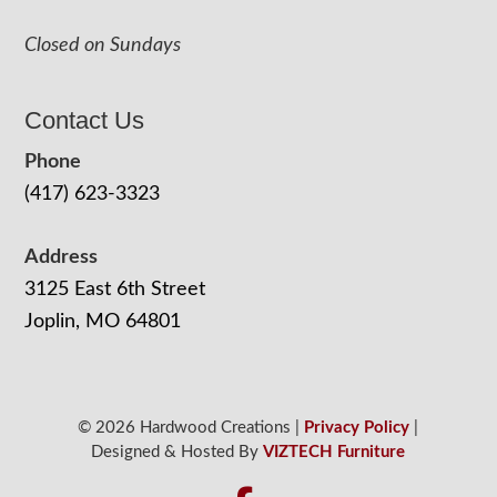
Closed on Sundays
Contact Us
Phone
(417) 623-3323
Address
3125 East 6th Street
Joplin, MO 64801
© 2026 Hardwood Creations |
Privacy Policy
|
Designed & Hosted By
VIZTECH Furniture