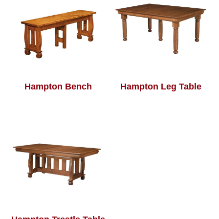
Hampton Bench
Hampton Leg Table