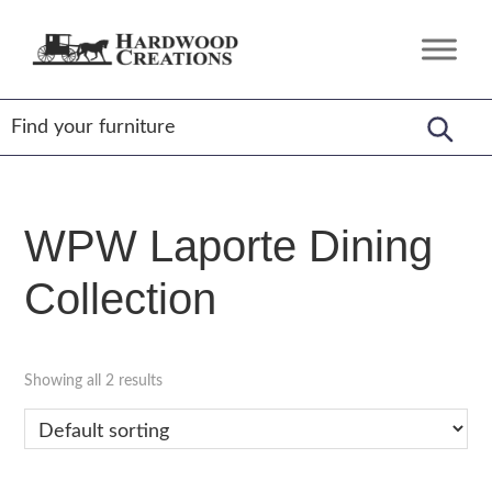
Skip
Skip
Skip
to
to
to
Hardwood
Amish
primary
main
footer
Creations
Crafted,
navigation
content
American
Made
WPW Laporte Dining
Collection
Showing all 2 results