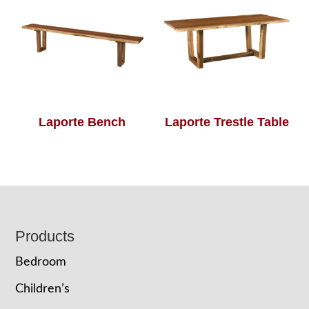
Laporte Bench
Laporte Trestle Table
Footer
Products
Bedroom
Children’s