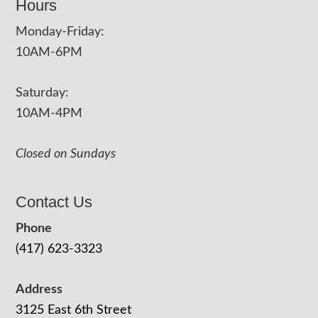
Hours
Monday-Friday:
10AM-6PM
Saturday:
10AM-4PM
Closed on Sundays
Contact Us
Phone
(417) 623-3323
Address
3125 East 6th Street