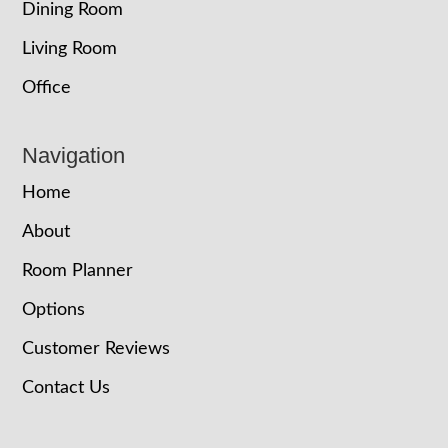
Dining Room
Living Room
Office
Navigation
Home
About
Room Planner
Options
Customer Reviews
Contact Us