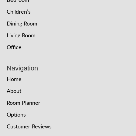
Bedroom
Children’s
Dining Room
Living Room
Office
Navigation
Home
About
Room Planner
Options
Customer Reviews