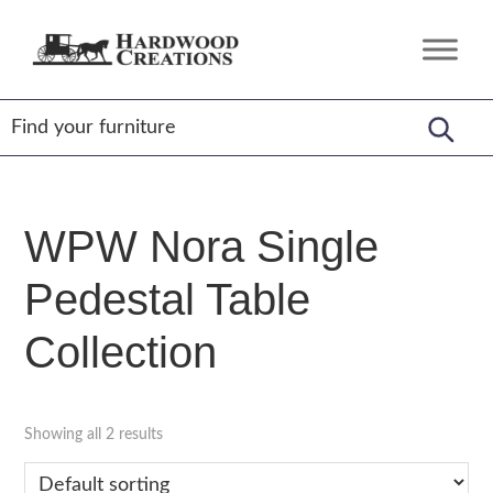
Skip
Skip
Skip
to
to
to
Hardwood
Amish
primary
main
footer
Creations
Crafted,
navigation
content
American
Made
WPW Nora Single
Pedestal Table
Collection
Showing all 2 results