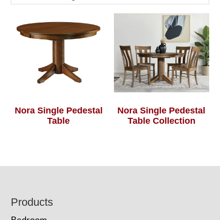
Nora Single Pedestal
Nora Single Pedestal
Table
Table Collection
Footer
Products