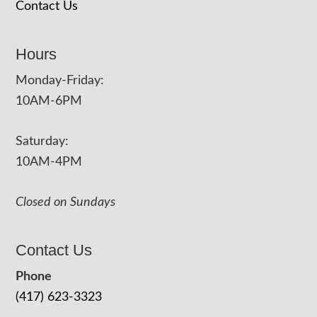
Contact Us
Hours
Monday-Friday:
10AM-6PM
Saturday:
10AM-4PM
Closed on Sundays
Contact Us
Phone
(417) 623-3323