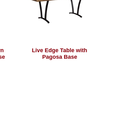
wn
Live Edge Table with
se
Pagosa Base