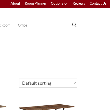
About
Room Planner
Options
Reviews
Contact Us
ng Room
Office