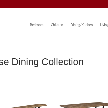
Bedroom
Children
Dining/Kitchen
Livi
 Dining Collection