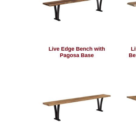
Live Edge Bench with
L
Pagosa Base
Be