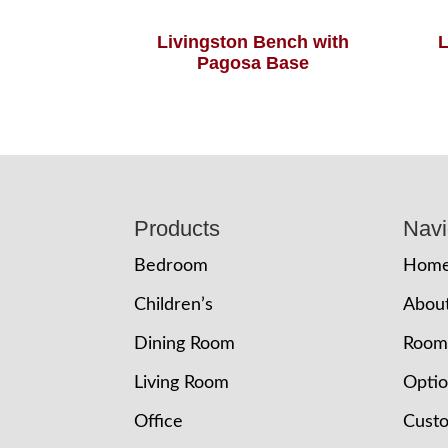
Livingston Bench with
L
Pagosa Base
Footer
Products
Navi
Bedroom
Hom
Children’s
Abou
Dining Room
Room
Living Room
Opti
Office
Cust