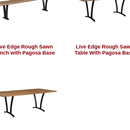
ive Edge Rough Sawn
Live Edge Rough Sa
nch with Pagosa Base
Table With Pagosa Ba