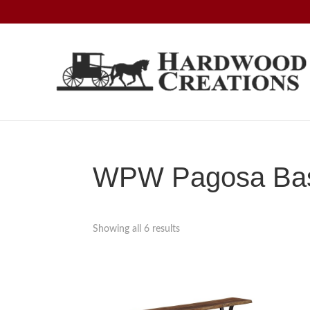
Skip
Skip
Skip
to
to
to
primary
main
footer
navigation
content
Hardwood
Amish
Creations
Crafted,
American
Made
WPW Pagosa Base
Showing all 6 results