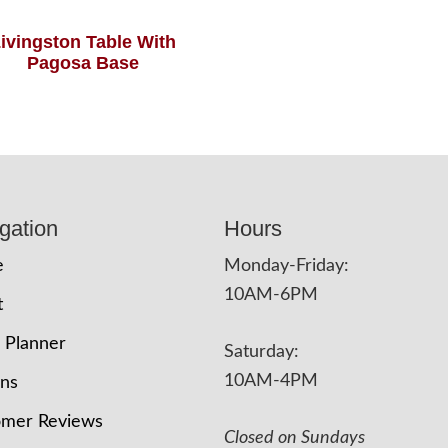
ivingston Table With
Pagosa Base
gation
Hours
e
Monday-Friday:
10AM-6PM
t
 Planner
Saturday:
10AM-4PM
ons
omer Reviews
Closed on Sundays