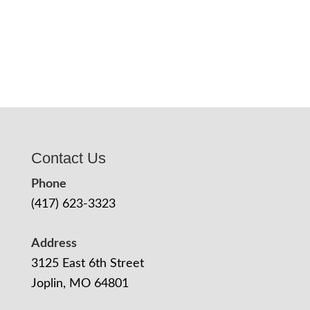
Contact Us
Phone
(417) 623-3323
Address
3125 East 6th Street
Joplin, MO 64801