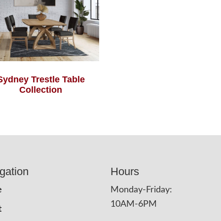
Sydney Trestle Table
Collection
gation
Hours
e
Monday-Friday:
10AM-6PM
t