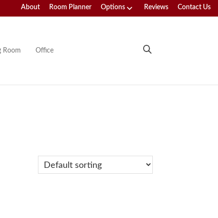
About
Room Planner
Options
Reviews
Contact Us
ng Room
Office