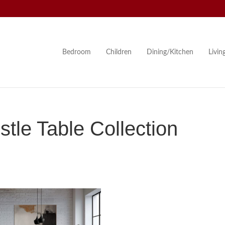
Bedroom
Children
Dining/Kitchen
Livi
le Table Collection