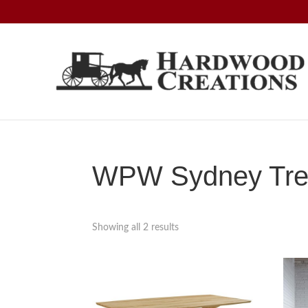
Skip
Skip
Skip
to
to
to
primary
main
footer
navigation
content
Hardwood
Amish
Creations
Crafted,
American
Made
WPW Sydney Trest
Showing all 2 results