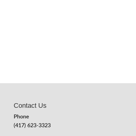
Contact Us
Phone
(417) 623-3323