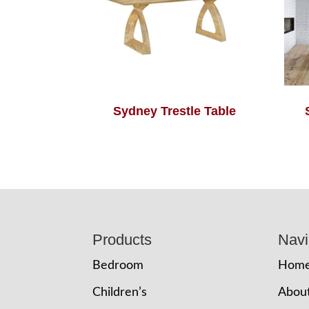
Sydney Trestle Table
Footer
Products
Navi
Bedroom
Hom
Children’s
Abou