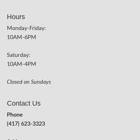
Hours
Monday-Friday:
10AM-6PM
Saturday:
10AM-4PM
Closed on Sundays
Contact Us
Phone
(417) 623-3323