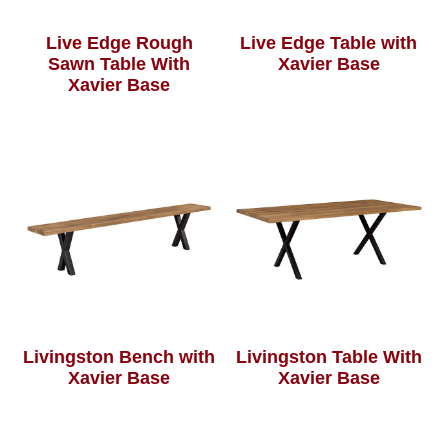
Live Edge Rough
Live Edge Table with
Sawn Table With
Xavier Base
Xavier Base
Livingston Bench with
Livingston Table With
Xavier Base
Xavier Base