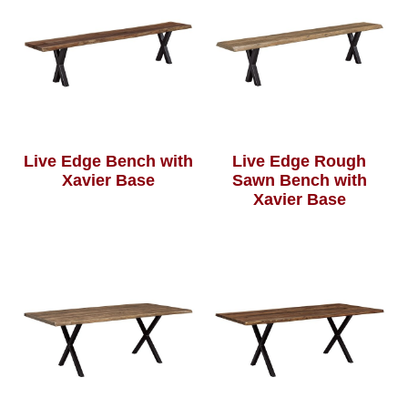
Live Edge Bench with
Live Edge Rough
Xavier Base
Sawn Bench with
Xavier Base