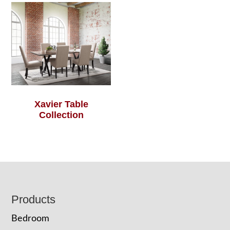
Xavier Table
Collection
Footer
Products
Bedroom