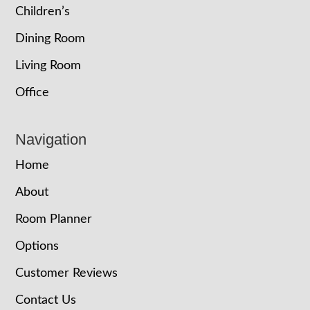
Children’s
Dining Room
Living Room
Office
Navigation
Home
About
Room Planner
Options
Customer Reviews
Contact Us