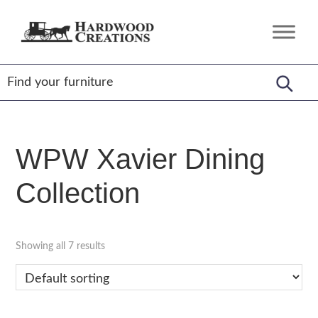
Skip
Skip
Skip
to
to
to
Hardwood
Amish
primary
main
footer
Creations
Crafted,
navigation
content
American
Made
WPW Xavier Dining
Collection
Showing all 7 results