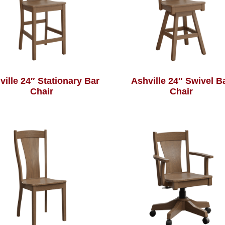
ville 24″ Stationary Bar
Ashville 24″ Swivel B
Chair
Chair