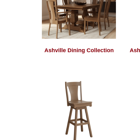
Ashville Dining Collection
Ash