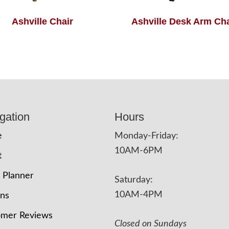
Ashville Chair
Ashville Desk Arm Cha
gation
Hours
e
Monday-Friday:
10AM-6PM
t
 Planner
Saturday:
10AM-4PM
ons
omer Reviews
Closed on Sundays