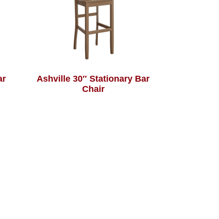
ar
Ashville 30″ Stationary Bar
Chair