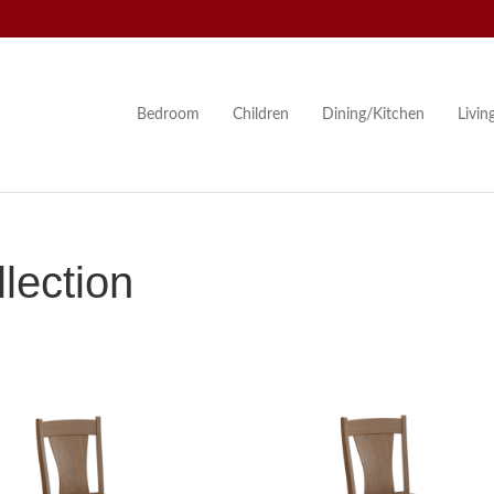
Bedroom
Children
Dining/Kitchen
Livi
lection