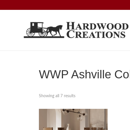
Skip
Skip
Skip
to
to
to
primary
main
footer
navigation
content
Hardwood
Amish
Creations
Crafted,
American
Made
WWP Ashville Col
Showing all 7 results