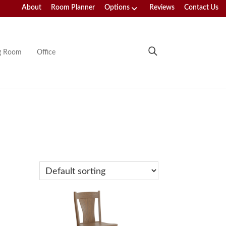
About
Room Planner
Options
Reviews
Contact Us
ng Room
Office