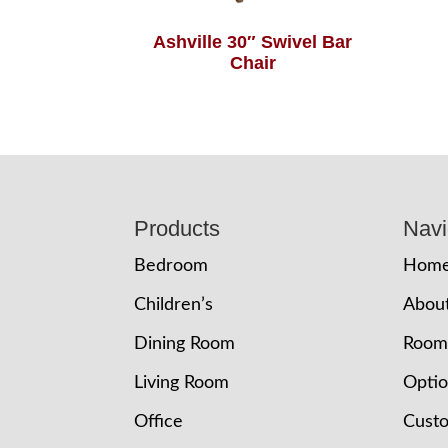
Ashville 30″ Swivel Bar
Chair
Footer
Products
Navi
Bedroom
Hom
Children’s
Abou
Dining Room
Room
Living Room
Opti
Office
Cust