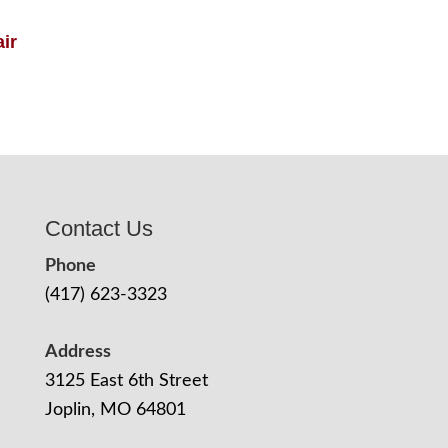
ir
Contact Us
Phone
(417) 623-3323
Address
3125 East 6th Street
Joplin, MO 64801