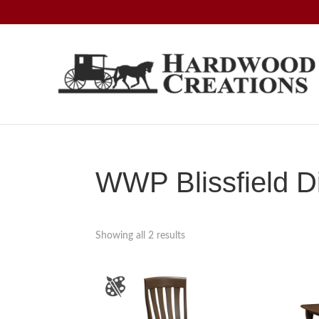
Skip
Skip
Skip
to
to
to
primary
main
footer
navigation
content
Hardwood
Amish
Creations
Crafted,
American
Made
WWP Blissfield Di
Showing all 2 results