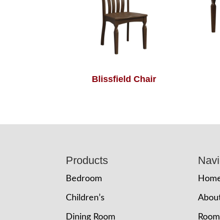
Blissfield Chair
Footer
Products
Navi
Bedroom
Hom
Children’s
Abou
Dining Room
Room