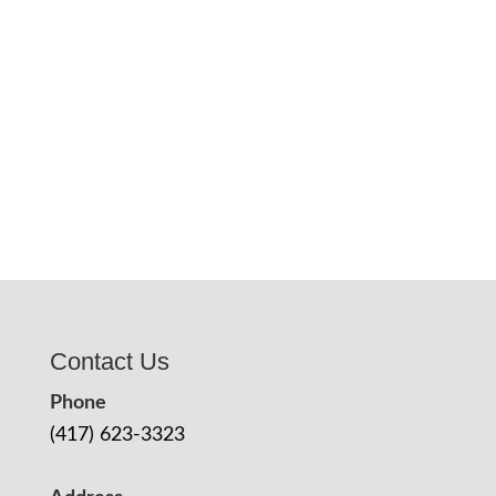
Contact Us
Phone
(417) 623-3323