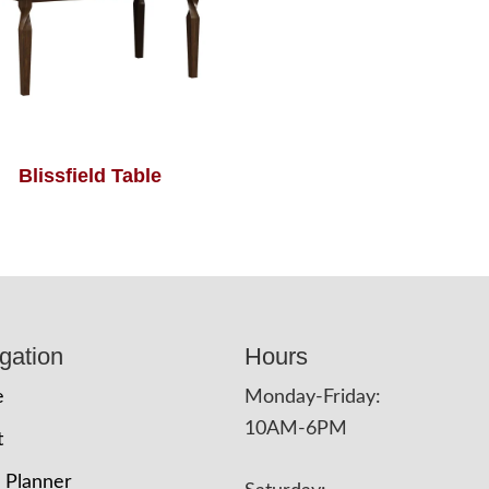
Blissfield Table
gation
Hours
e
Monday-Friday:
10AM-6PM
t
 Planner