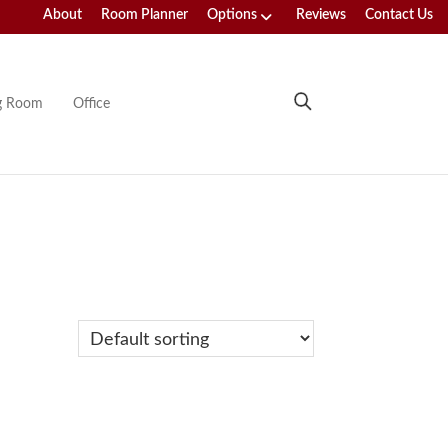
About
Room Planner
Options
Reviews
Contact Us
ng Room
Office