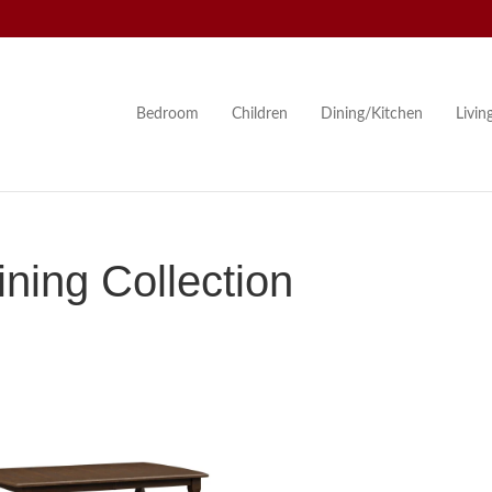
Bedroom
Children
Dining/Kitchen
Livi
ning Collection