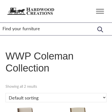
Skip
Skip
Skip
to
to
to
Hardwood
Amish
primary
main
footer
Creations
Crafted,
navigation
content
American
Made
WWP Coleman
Collection
Showing all 2 results