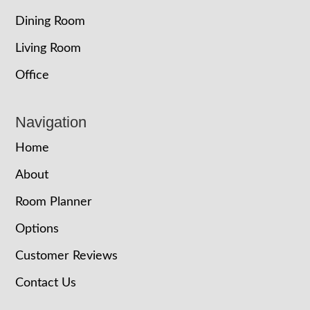
Dining Room
Living Room
Office
Navigation
Home
About
Room Planner
Options
Customer Reviews
Contact Us