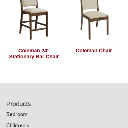
Coleman 24″
Coleman Chair
Stationary Bar Chair
Footer
Products
Bedroom
Children’s