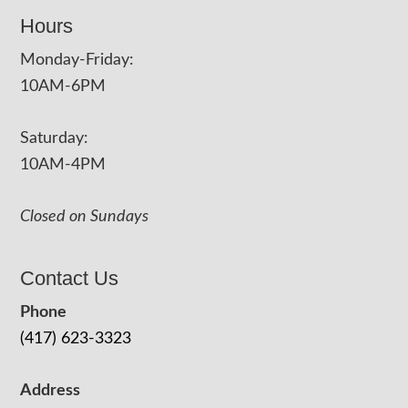
Hours
Monday-Friday:
10AM-6PM
Saturday:
10AM-4PM
Closed on Sundays
Contact Us
Phone
(417) 623-3323
Address