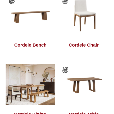
Cordele Bench
Cordele Chair