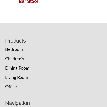
Bar Stool
Footer
Products
Bedroom
Children’s
Dining Room
Living Room
Office
Navigation