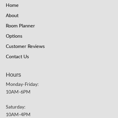
Home
About
Room Planner
Options
Customer Reviews
Contact Us
Hours
Monday-Friday:
10AM-6PM
Saturday:
10AM-4PM