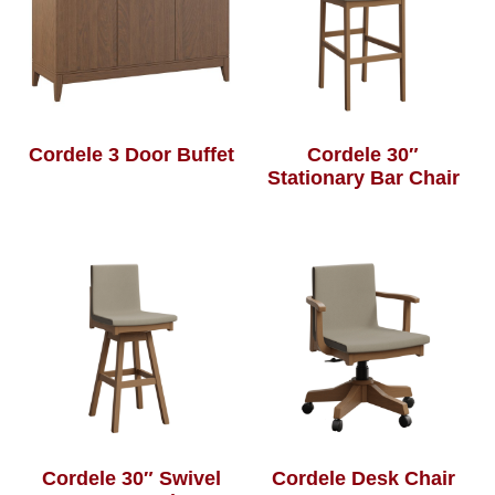
Cordele 3 Door Buffet
Cordele 30″
Stationary Bar Chair
Cordele 30″ Swivel
Cordele Desk Chair