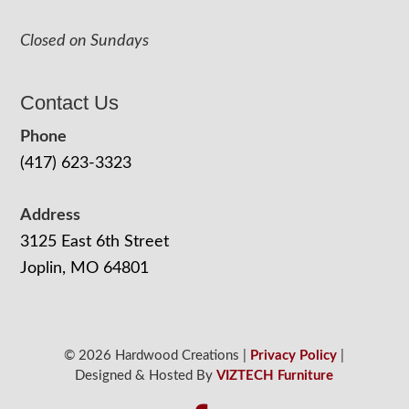
Closed on Sundays
Contact Us
Phone
(417) 623-3323
Address
3125 East 6th Street
Joplin, MO 64801
© 2026 Hardwood Creations |
Privacy Policy
|
Designed & Hosted By
VIZTECH Furniture