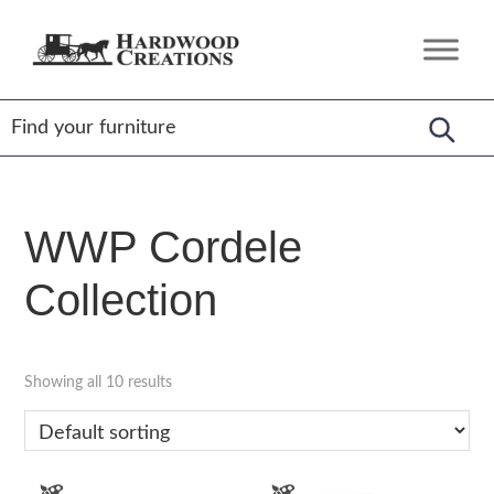
Skip
Skip
Skip
to
to
to
Hardwood
Amish
primary
main
footer
Creations
Crafted,
navigation
content
American
Made
WWP Cordele
Collection
Showing all 10 results