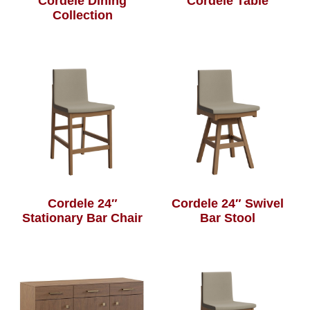
Cordele Dining
Cordele Table
Collection
Cordele 24″
Cordele 24″ Swivel
Stationary Bar Chair
Bar Stool