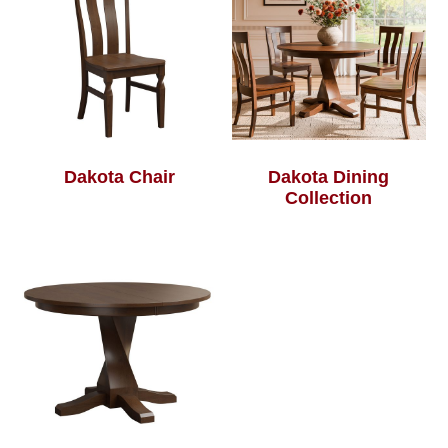
Dakota Chair
Dakota Dining
Collection