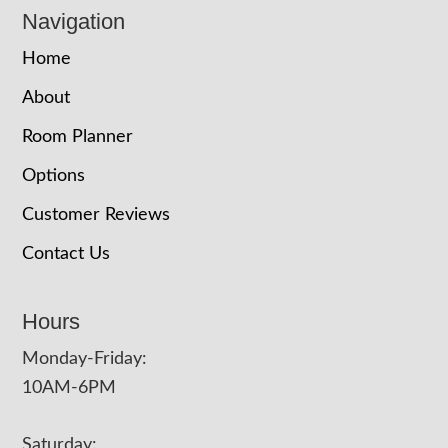
Navigation
Home
About
Room Planner
Options
Customer Reviews
Contact Us
Hours
Monday-Friday:
10AM-6PM
Saturday: