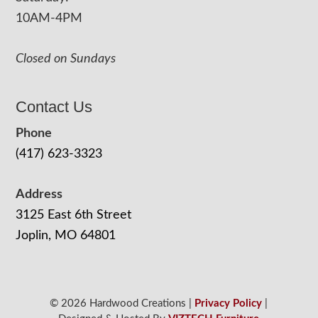
10AM-4PM
Closed on Sundays
Contact Us
Phone
(417) 623-3323
Address
3125 East 6th Street
Joplin, MO 64801
© 2026 Hardwood Creations |
Privacy Policy
|