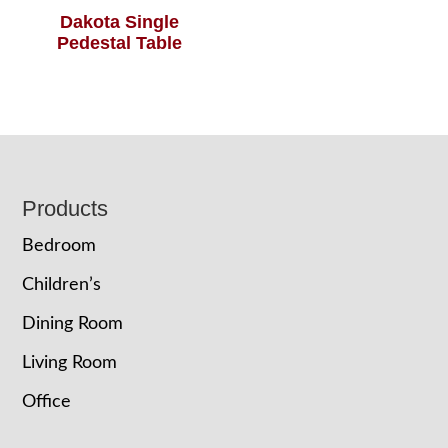
Dakota Single
Pedestal Table
Footer
Products
Bedroom
Children’s
Dining Room
Living Room
Office