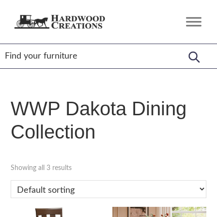
Skip
Skip
Skip
to
to
to
Hardwood
Amish
primary
main
footer
Creations
Crafted,
navigation
content
American
Made
WWP Dakota Dining
Collection
Showing all 3 results