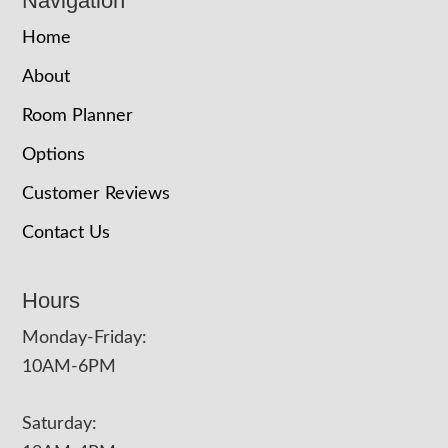
Navigation
Home
About
Room Planner
Options
Customer Reviews
Contact Us
Hours
Monday-Friday:
10AM-6PM
Saturday: