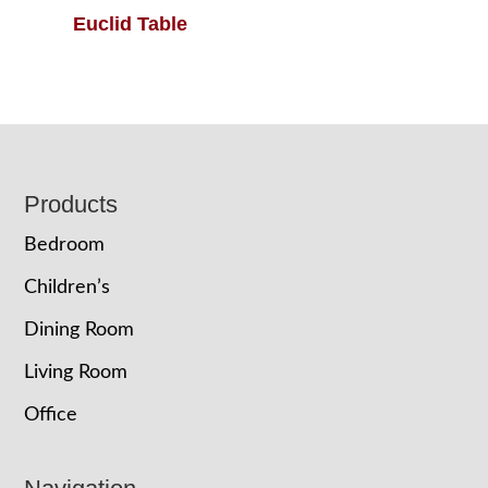
Euclid Table
Footer
Products
Bedroom
Children’s
Dining Room
Living Room
Office