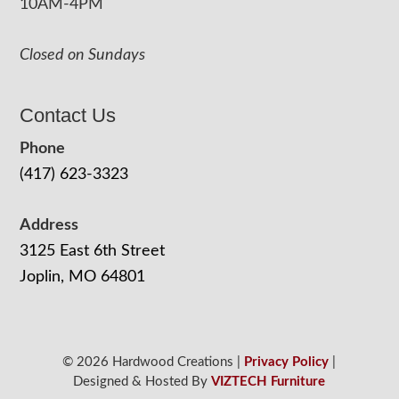
10AM-4PM
Closed on Sundays
Contact Us
Phone
(417) 623-3323
Address
3125 East 6th Street
Joplin, MO 64801
© 2026 Hardwood Creations |
Privacy Policy
|
Designed & Hosted By
VIZTECH Furniture