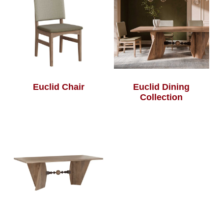
Euclid Chair
Euclid Dining
Collection