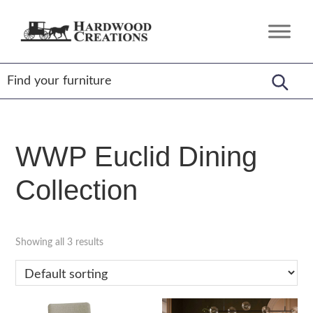
Skip
Skip
Skip
to
to
to
Hardwood
Amish
primary
main
footer
Creations
Crafted,
navigation
content
American
Made
WWP Euclid Dining
Collection
Showing all 3 results