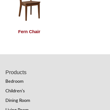
Fern Chair
Footer
Products
Bedroom
Children’s
Dining Room