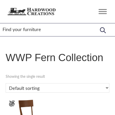
Skip
Skip
Skip
to
to
to
Hardwood
Amish
primary
main
footer
Creations
Crafted,
navigation
content
American
Made
WWP Fern Collection
Showing the single result