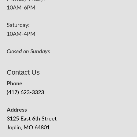
10AM-6PM
Saturday:
10AM-4PM
Closed on Sundays
Contact Us
Phone
(417) 623-3323
Address
3125 East 6th Street
Joplin, MO 64801