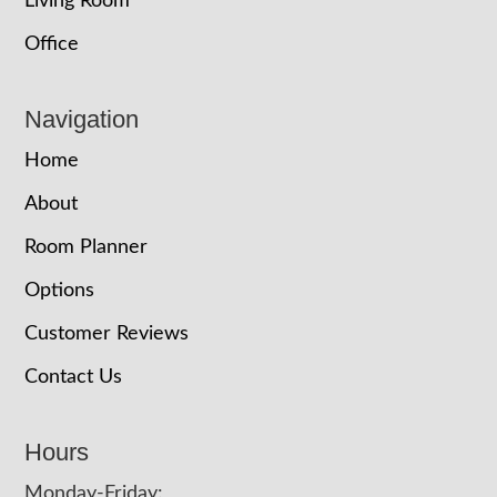
Living Room
Office
Navigation
Home
About
Room Planner
Options
Customer Reviews
Contact Us
Hours
Monday-Friday: