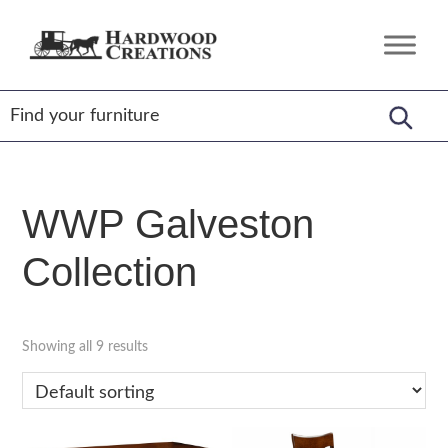
Skip
Skip
Skip
to
to
to
Hardwood
Amish
primary
main
footer
Creations
Crafted,
navigation
content
American
Made
WWP Galveston
Collection
Showing all 9 results