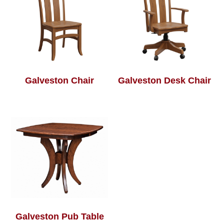
Galveston Chair
Galveston Desk Chair
Galveston Pub Table