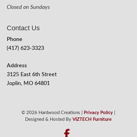
Closed on Sundays
Contact Us
Phone
(417) 623-3323
Address
3125 East 6th Street
Joplin, MO 64801
© 2026 Hardwood Creations |
Privacy Policy
|
Designed & Hosted By
VIZTECH Furniture