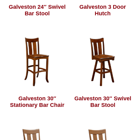
Galveston 24″ Swivel
Galveston 3 Door
Bar Stool
Hutch
Galveston 30″
Galveston 30″ Swivel
Stationary Bar Chair
Bar Stool