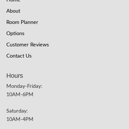
Home
About
Room Planner
Options
Customer Reviews
Contact Us
Hours
Monday-Friday:
10AM-6PM
Saturday:
10AM-4PM