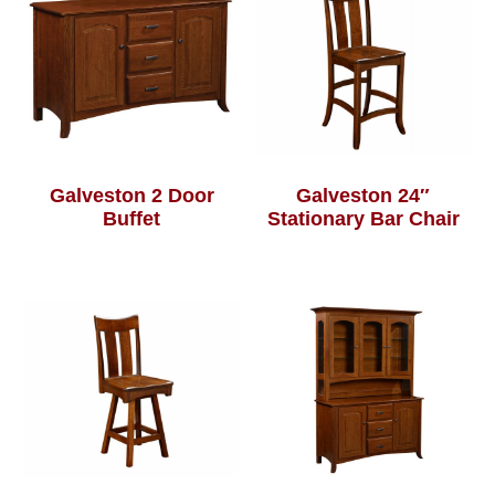
Galveston 2 Door
Galveston 24″
Buffet
Stationary Bar Chair