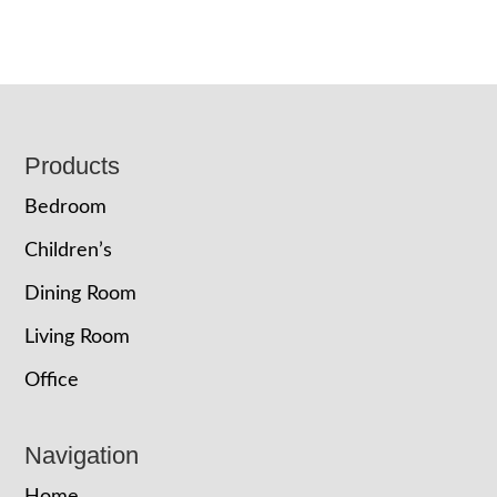
Footer
Products
Bedroom
Children’s
Dining Room
Living Room
Office
Navigation