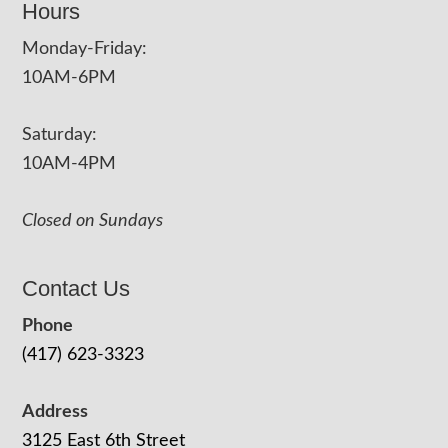
Hours
Monday-Friday:
10AM-6PM
Saturday:
10AM-4PM
Closed on Sundays
Contact Us
Phone
(417) 623-3323
Address
3125 East 6th Street