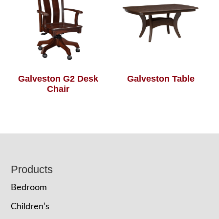
Galveston G2 Desk
Galveston Table
Chair
Footer
Products
Bedroom
Children’s