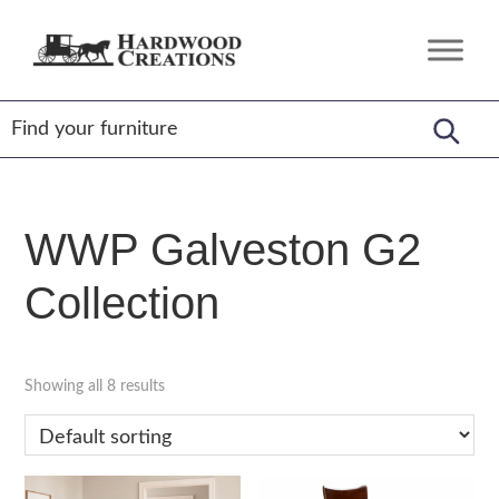
Skip
Skip
Skip
to
to
to
Hardwood
Amish
primary
main
footer
Creations
Crafted,
navigation
content
American
Made
WWP Galveston G2
Collection
Showing all 8 results