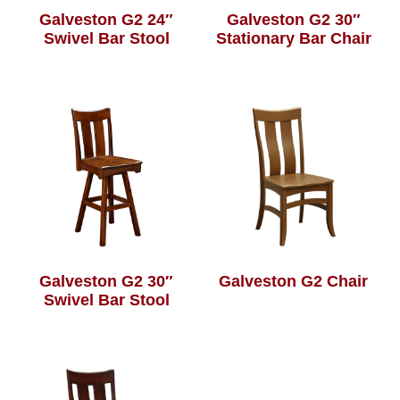
Galveston G2 24″
Galveston G2 30″
Swivel Bar Stool
Stationary Bar Chair
Galveston G2 30″
Galveston G2 Chair
Swivel Bar Stool