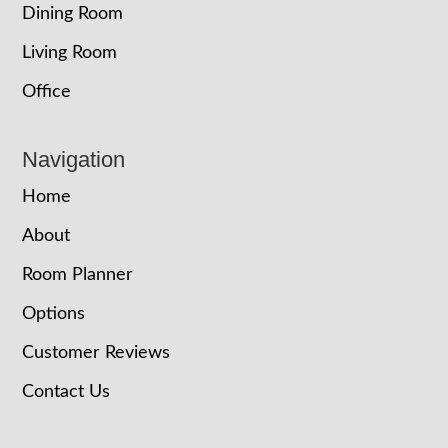
Dining Room
Living Room
Office
Navigation
Home
About
Room Planner
Options
Customer Reviews
Contact Us