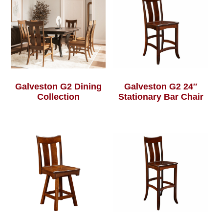
Galveston G2 Dining
Galveston G2 24″
Collection
Stationary Bar Chair