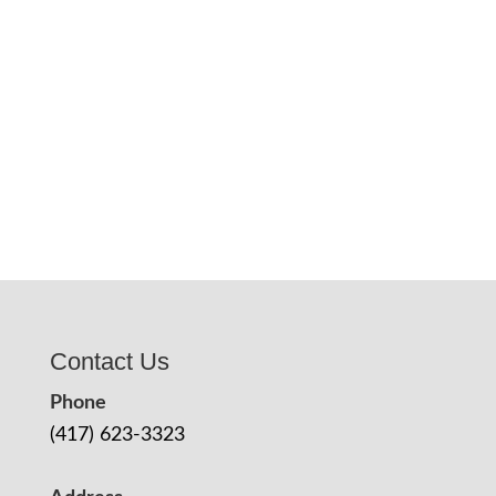
Contact Us
Phone
(417) 623-3323