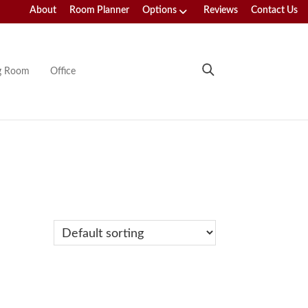
About
Room Planner
Options
Reviews
Contact Us
ng Room
Office