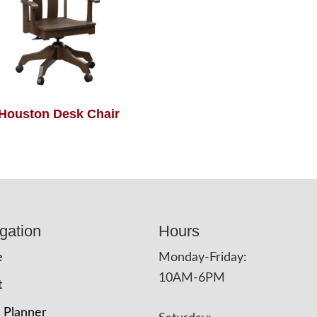
Houston Desk Chair
gation
Hours
e
Monday-Friday:
10AM-6PM
t
 Planner