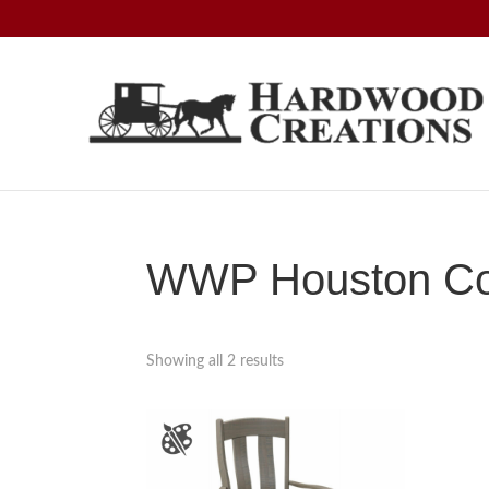
Skip
Skip
Skip
to
to
to
primary
main
footer
navigation
content
Hardwood
Amish
Creations
Crafted,
American
Made
WWP Houston Col
Showing all 2 results