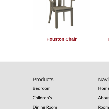
Houston Chair
Footer
Products
Navi
Bedroom
Hom
Children’s
Abou
Dining Room
Room