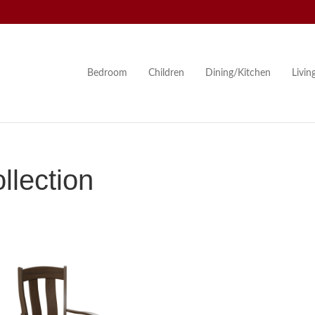
Bedroom
Children
Dining/Kitchen
Livi
lection