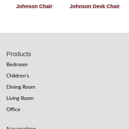
Johnson Chair
Johnson Desk Chair
Footer
Products
Bedroom
Children’s
Dining Room
Living Room
Office