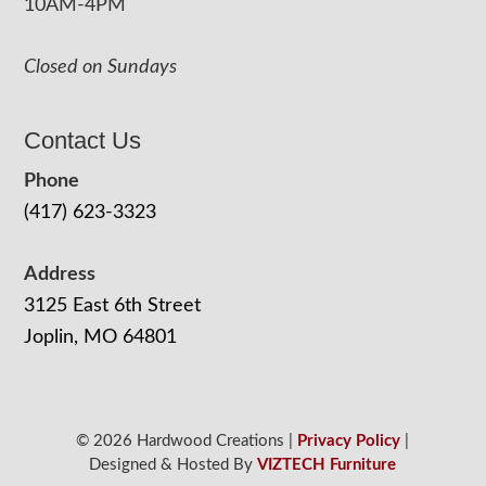
10AM-4PM
Closed on Sundays
Contact Us
Phone
(417) 623-3323
Address
3125 East 6th Street
Joplin, MO 64801
© 2026 Hardwood Creations |
Privacy Policy
|
Designed & Hosted By
VIZTECH Furniture