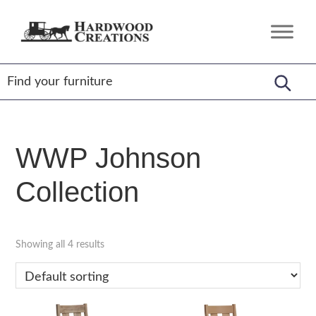
Skip
Skip
Skip
to
to
to
Hardwood
Amish
primary
main
footer
Creations
Crafted,
navigation
content
American
Made
WWP Johnson
Collection
Showing all 4 results