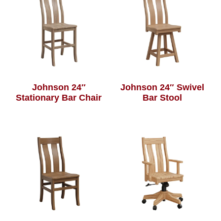
Johnson 24″
Johnson 24″ Swivel
Stationary Bar Chair
Bar Stool