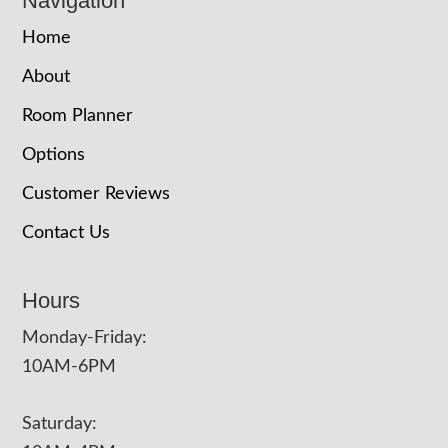
Navigation
Home
About
Room Planner
Options
Customer Reviews
Contact Us
Hours
Monday-Friday:
10AM-6PM
Saturday: