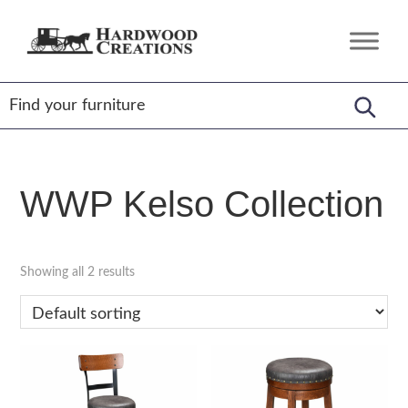
Skip
Skip
Skip
to
to
to
Hardwood
Amish
primary
main
footer
Creations
Crafted,
navigation
content
American
Made
WWP Kelso Collection
Showing all 2 results