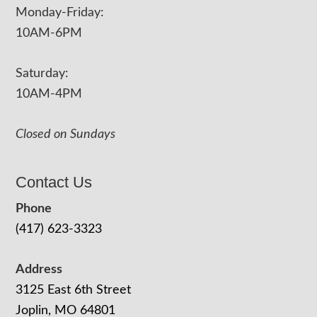
Monday-Friday:
10AM-6PM
Saturday:
10AM-4PM
Closed on Sundays
Contact Us
Phone
(417) 623-3323
Address
3125 East 6th Street
Joplin, MO 64801