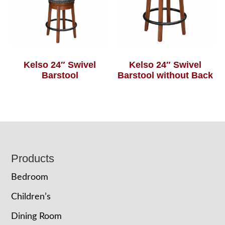
Kelso 24″ Swivel
Kelso 24″ Swivel
Barstool
Barstool without Back
Footer
Products
Bedroom
Children’s
Dining Room