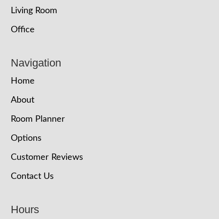
Living Room
Office
Navigation
Home
About
Room Planner
Options
Customer Reviews
Contact Us
Hours