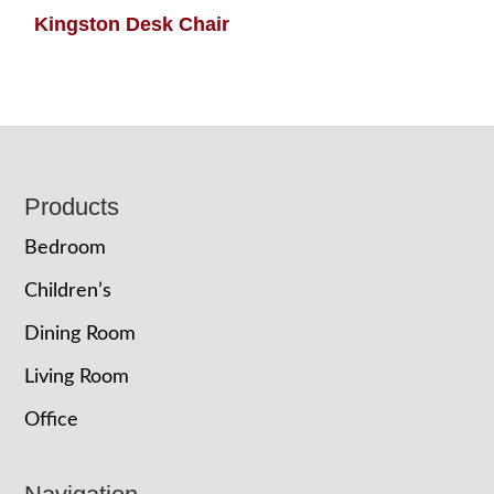
Kingston Desk Chair
Footer
Products
Bedroom
Children’s
Dining Room
Living Room
Office