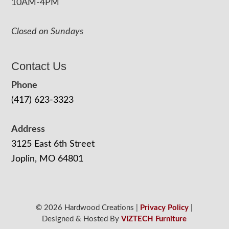
10AM-4PM
Closed on Sundays
Contact Us
Phone
(417) 623-3323
Address
3125 East 6th Street
Joplin, MO 64801
© 2026 Hardwood Creations |
Privacy Policy
|
Designed & Hosted By
VIZTECH Furniture