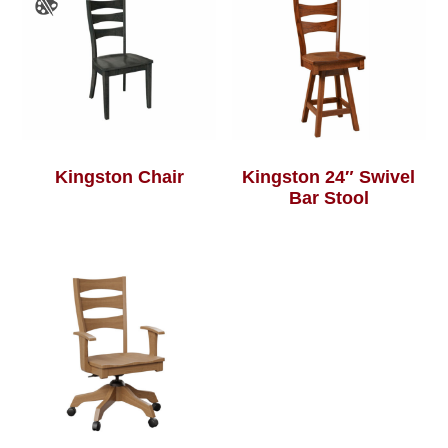
Kingston Chair
Kingston 24″ Swivel
Bar Stool