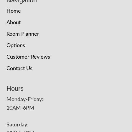
Navigation
Home
About
Room Planner
Options
Customer Reviews
Contact Us
Hours
Monday-Friday:
10AM-6PM
Saturday: