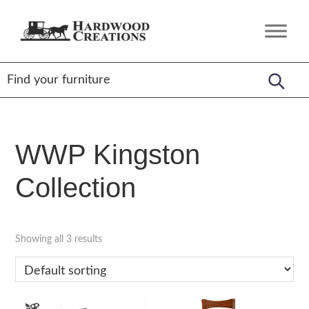
Skip
Skip
Skip
to
to
to
Hardwood
Amish
primary
main
footer
Creations
Crafted,
navigation
content
American
Made
WWP Kingston
Collection
Showing all 3 results