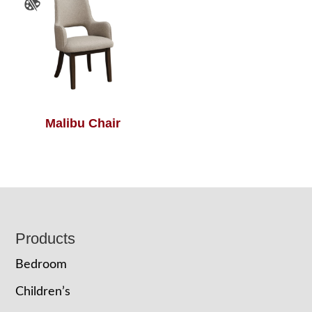
Malibu Chair
Footer
Products
Bedroom
Children’s