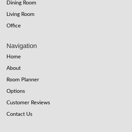
Dining Room
Living Room
Office
Navigation
Home
About
Room Planner
Options
Customer Reviews
Contact Us