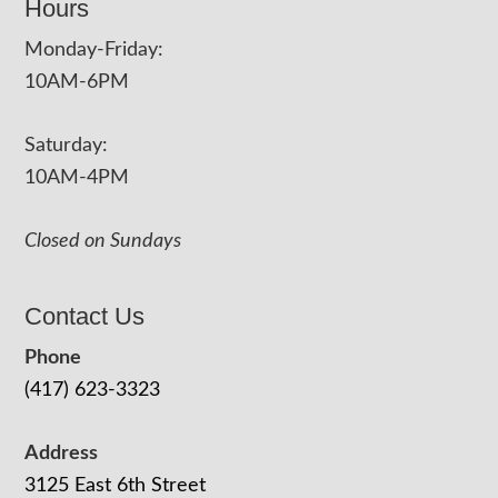
Hours
Monday-Friday:
10AM-6PM
Saturday:
10AM-4PM
Closed on Sundays
Contact Us
Phone
(417) 623-3323
Address
3125 East 6th Street