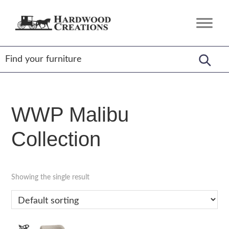
Skip
Skip
Skip
to
to
to
Hardwood
Amish
primary
main
footer
Creations
Crafted,
navigation
content
American
Made
WWP Malibu
Collection
Showing the single result