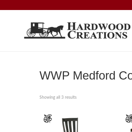
Skip
Skip
Skip
to
to
to
primary
main
footer
navigation
content
Hardwood
Amish
Creations
Crafted,
American
Made
WWP Medford Col
Showing all 3 results