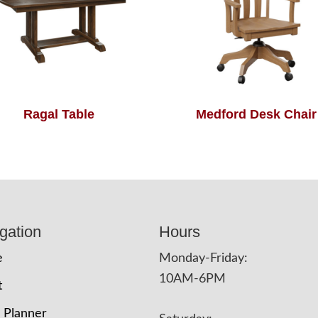
Ragal Table
Medford Desk Chair
gation
Hours
e
Monday-Friday:
10AM-6PM
t
 Planner