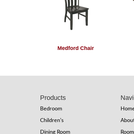
Medford Chair
Footer
Products
Navi
Bedroom
Hom
Children’s
Abou
Dining Room
Room