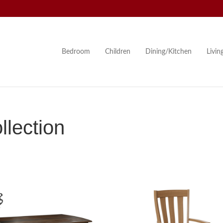
Bedroom
Children
Dining/Kitchen
Livi
lection