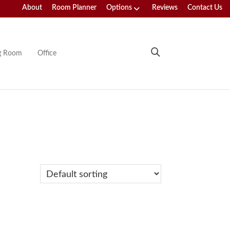
About
Room Planner
Options
Reviews
Contact Us
ng Room
Office