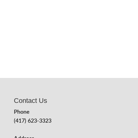
Contact Us
Phone
(417) 623-3323