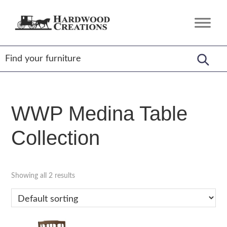
Skip
Skip
Skip
to
to
to
Hardwood
Amish
primary
main
footer
Creations
Crafted,
navigation
content
American
Made
WWP Medina Table
Collection
Showing all 2 results