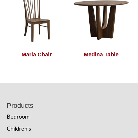
Maria Chair
Medina Table
Footer
Products
Bedroom
Children’s