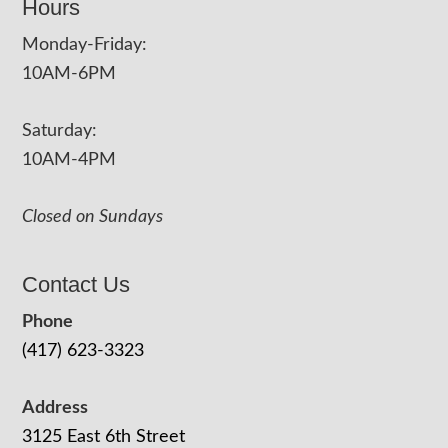
Hours
Monday-Friday:
10AM-6PM
Saturday:
10AM-4PM
Closed on Sundays
Contact Us
Phone
(417) 623-3323
Address
3125 East 6th Street