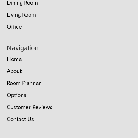
Dining Room
Living Room
Office
Navigation
Home
About
Room Planner
Options
Customer Reviews
Contact Us