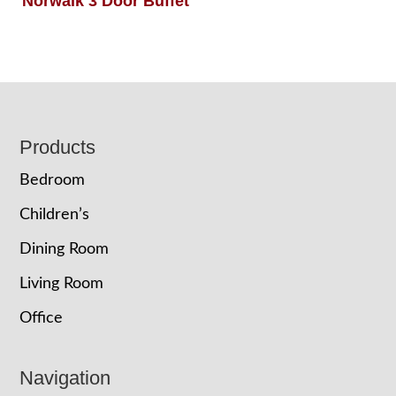
Norwalk 3 Door Buffet
Footer
Products
Bedroom
Children’s
Dining Room
Living Room
Office
Navigation