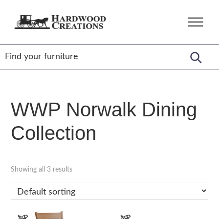
Skip
Skip
Skip
to
to
to
Hardwood
Amish
primary
main
footer
Creations
Crafted,
navigation
content
American
Made
WWP Norwalk Dining
Collection
Showing all 3 results