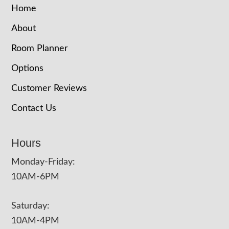
Home
About
Room Planner
Options
Customer Reviews
Contact Us
Hours
Monday-Friday:
10AM-6PM
Saturday:
10AM-4PM