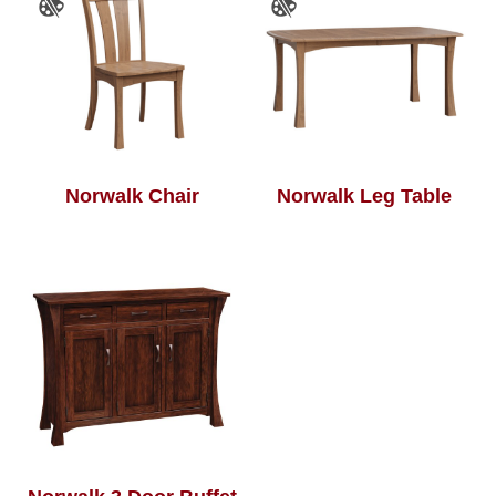
Norwalk Chair
Norwalk Leg Table