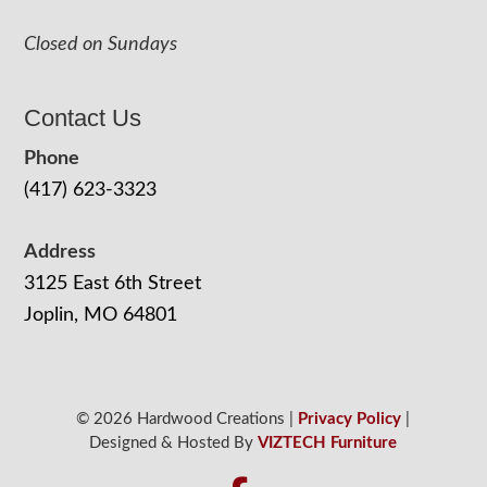
Closed on Sundays
Contact Us
Phone
(417) 623-3323
Address
3125 East 6th Street
Joplin, MO 64801
© 2026 Hardwood Creations |
Privacy Policy
|
Designed & Hosted By
VIZTECH Furniture