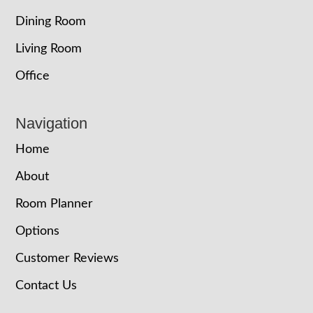
Dining Room
Living Room
Office
Navigation
Home
About
Room Planner
Options
Customer Reviews
Contact Us