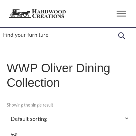
Skip
Skip
Skip
to
to
to
Hardwood
Amish
primary
main
footer
Creations
Crafted,
navigation
content
American
Made
WWP Oliver Dining
Collection
Showing the single result