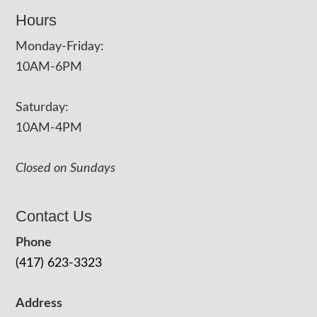
Hours
Monday-Friday:
10AM-6PM
Saturday:
10AM-4PM
Closed on Sundays
Contact Us
Phone
(417) 623-3323
Address