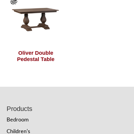
Oliver Double
Pedestal Table
Footer
Products
Bedroom
Children’s