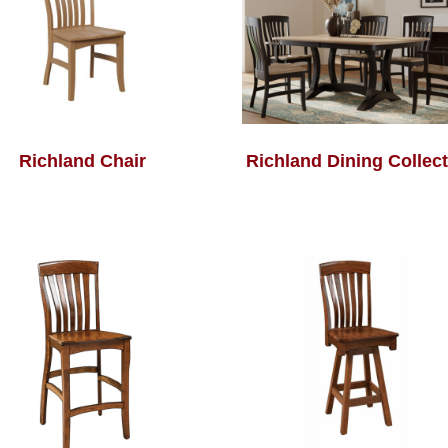
Richland Chair
Richland Dining Collec