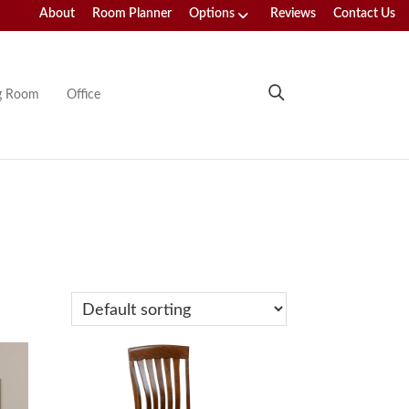
About
Room Planner
Options
Reviews
Contact Us
ng Room
Office