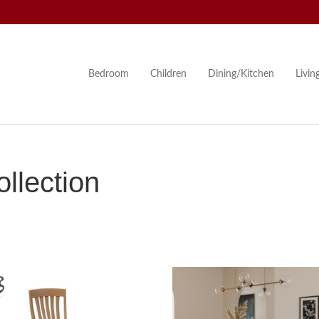
Bedroom
Children
Dining/Kitchen
Livi
llection