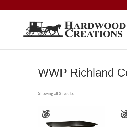
Skip
Skip
Skip
to
to
to
primary
main
footer
navigation
content
Hardwood
Amish
Creations
Crafted,
American
Made
WWP Richland Co
Showing all 8 results