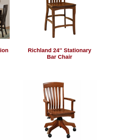
tion
Richland 24″ Stationary
Bar Chair