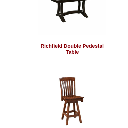
Richfield Double Pedestal
Table