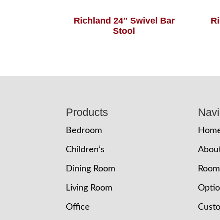
Richland 24″ Swivel Bar
Ri
Stool
Footer
Products
Navi
Bedroom
Hom
Children’s
Abou
Dining Room
Room
Living Room
Opti
Office
Cust