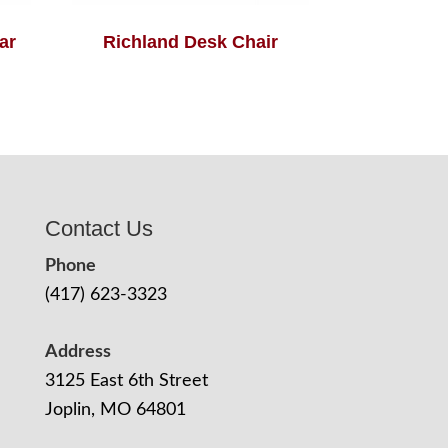
ar
Richland Desk Chair
Contact Us
Phone
(417) 623-3323
Address
3125 East 6th Street
Joplin, MO 64801