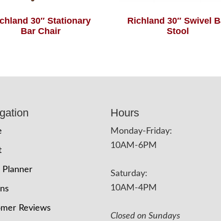
chland 30″ Stationary
Richland 30″ Swivel B
Bar Chair
Stool
gation
Hours
e
Monday-Friday:
10AM-6PM
t
 Planner
Saturday:
10AM-4PM
ons
omer Reviews
Closed on Sundays