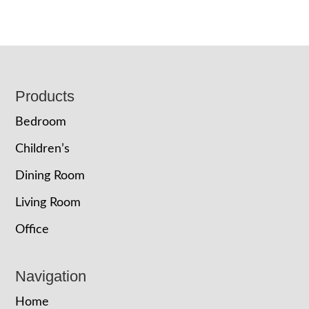
Footer
Products
Bedroom
Children’s
Dining Room
Living Room
Office
Navigation
Home