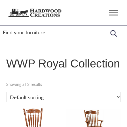
Skip
Skip
Skip
to
to
to
Hardwood
Amish
primary
main
footer
Creations
Crafted,
navigation
content
American
Made
WWP Royal Collection
Showing all 3 results