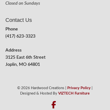
Closed on Sundays
Contact Us
Phone
(417) 623-3323
Address
3125 East 6th Street
Joplin, MO 64801
© 2026 Hardwood Creations |
Privacy Policy
|
Designed & Hosted By
VIZTECH Furniture