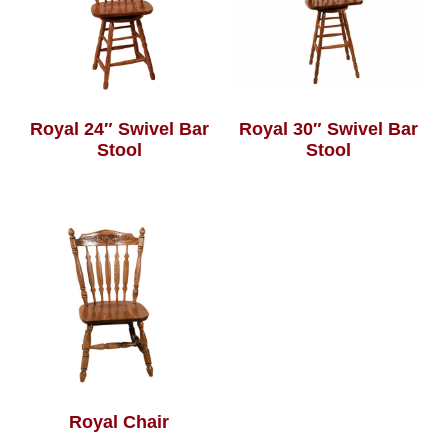
Royal 24″ Swivel Bar
Royal 30″ Swivel Bar
Stool
Stool
Royal Chair