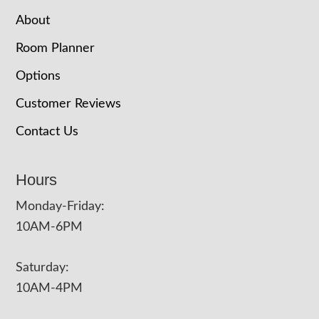
About
Room Planner
Options
Customer Reviews
Contact Us
Hours
Monday-Friday:
10AM-6PM
Saturday:
10AM-4PM