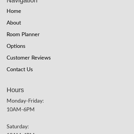
Navigation
Home
About
Room Planner
Options
Customer Reviews
Contact Us
Hours
Monday-Friday:
10AM-6PM
Saturday: