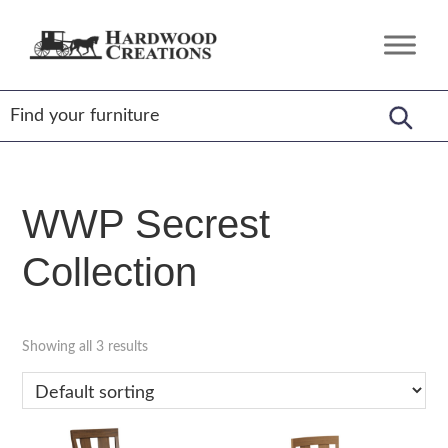
Skip
Skip
Skip
to
to
to
Hardwood
Amish
primary
main
footer
Creations
Crafted,
navigation
content
American
Made
WWP Secrest
Collection
Showing all 3 results