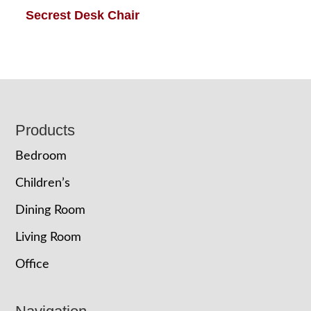
Secrest Desk Chair
Footer
Products
Bedroom
Children’s
Dining Room
Living Room
Office