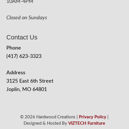
10AM-4PM
Closed on Sundays
Contact Us
Phone
(417) 623-3323
Address
3125 East 6th Street
Joplin, MO 64801
© 2026 Hardwood Creations |
Privacy Policy
|
Designed & Hosted By
VIZTECH Furniture