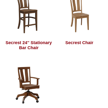
Secrest 24″ Stationary
Secrest Chair
Bar Chair