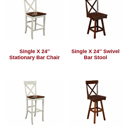
Single X 24″
Single X 24″ Swivel
Stationary Bar Chair
Bar Stool