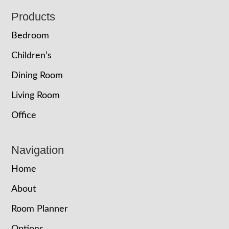
Footer
Products
Bedroom
Children’s
Dining Room
Living Room
Office
Navigation
Home
About
Room Planner