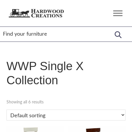
Skip
Skip
Skip
to
to
to
Hardwood
Amish
primary
main
footer
Creations
Crafted,
navigation
content
American
Made
WWP Single X
Collection
Showing all 6 results