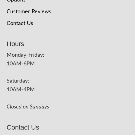
Options
Customer Reviews
Contact Us
Hours
Monday-Friday:
10AM-6PM
Saturday:
10AM-4PM
Closed on Sundays
Contact Us