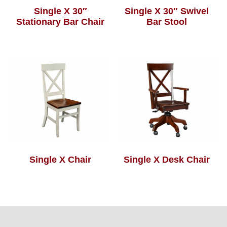
Single X 30″
Single X 30″ Swivel
Stationary Bar Chair
Bar Stool
Single X Chair
Single X Desk Chair