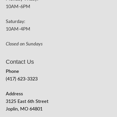
10AM-6PM
Saturday:
10AM-4PM
Closed on Sundays
Contact Us
Phone
(417) 623-3323
Address
3125 East 6th Street
Joplin, MO 64801