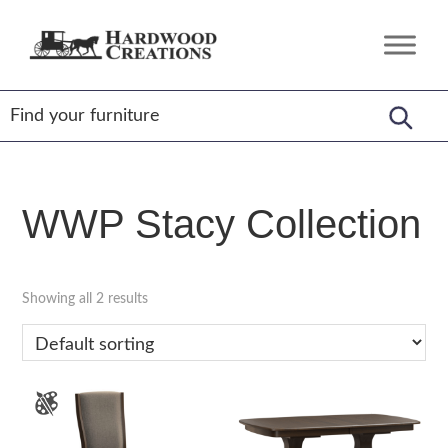
Skip
Skip
Skip
to
to
to
Hardwood
Amish
primary
main
footer
Creations
Crafted,
navigation
content
American
Made
WWP Stacy Collection
Showing all 2 results