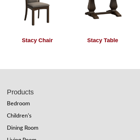
Stacy Chair
Stacy Table
Footer
Products
Bedroom
Children’s
Dining Room