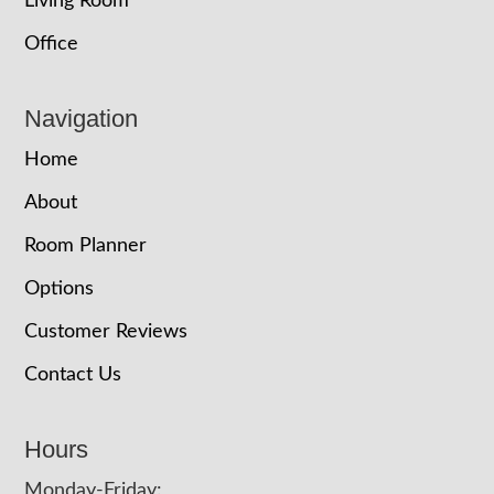
Living Room
Office
Navigation
Home
About
Room Planner
Options
Customer Reviews
Contact Us
Hours
Monday-Friday: