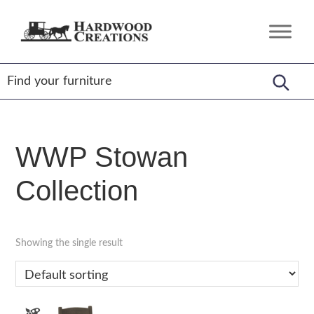
Skip
Skip
Skip
to
to
to
Hardwood
Amish
primary
main
footer
Creations
Crafted,
navigation
content
American
Made
WWP Stowan
Collection
Showing the single result