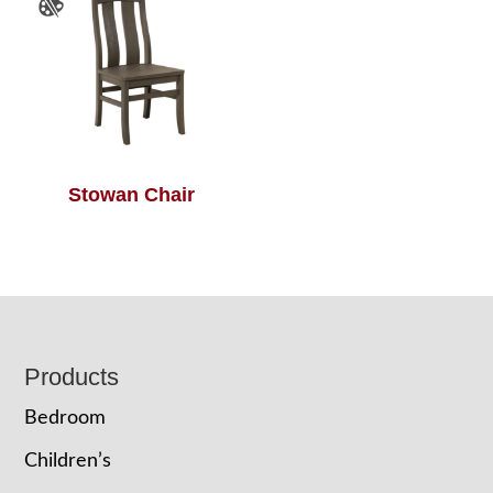
Stowan Chair
Footer
Products
Bedroom
Children’s