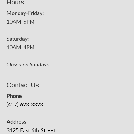
Hours
Monday-Friday:
10AM-6PM
Saturday:
10AM-4PM
Closed on Sundays
Contact Us
Phone
(417) 623-3323
Address
3125 East 6th Street