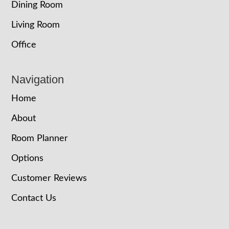
Dining Room
Living Room
Office
Navigation
Home
About
Room Planner
Options
Customer Reviews
Contact Us