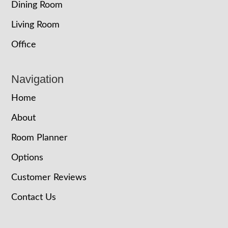
Dining Room
Living Room
Office
Navigation
Home
About
Room Planner
Options
Customer Reviews
Contact Us