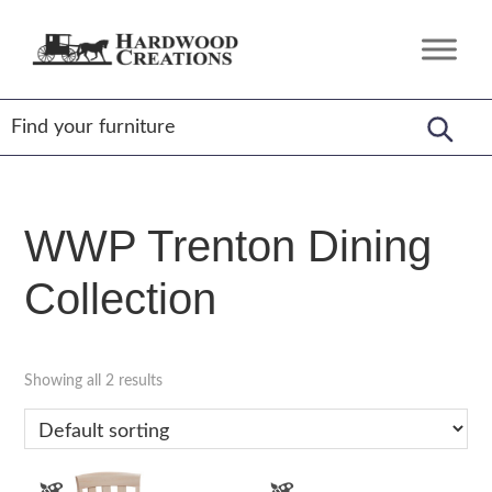
Skip
Skip
Skip
to
to
to
Hardwood
Amish
primary
main
footer
Creations
Crafted,
navigation
content
American
Made
WWP Trenton Dining
Collection
Showing all 2 results