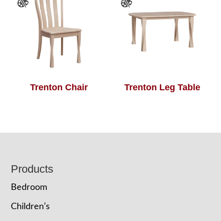
Trenton Chair
Trenton Leg Table
Footer
Products
Bedroom
Children’s