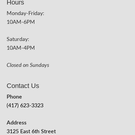
Hours
Monday-Friday:
10AM-6PM
Saturday:
10AM-4PM
Closed on Sundays
Contact Us
Phone
(417) 623-3323
Address
3125 East 6th Street