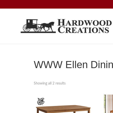
Skip
Skip
Skip
to
to
to
primary
main
footer
navigation
content
Hardwood
Amish
Creations
Crafted,
American
Made
WWW Ellen Dining
Showing all 2 results