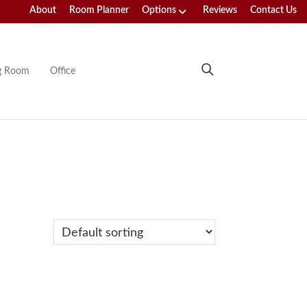
About
Room Planner
Options
Reviews
Contact Us
ng Room
Office