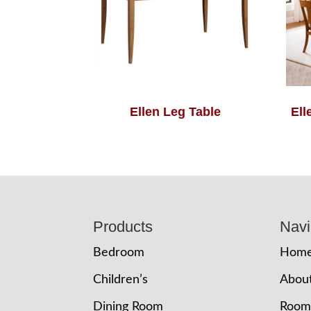
Ellen Leg Table
Ell
Footer
Products
Navi
Bedroom
Hom
Children’s
Abou
Dining Room
Room