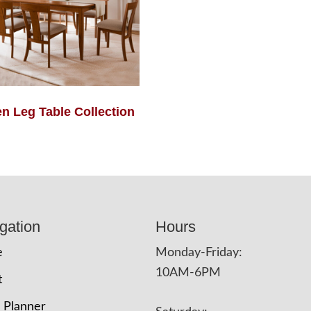
en Leg Table Collection
gation
Hours
e
Monday-Friday:
10AM-6PM
t
 Planner