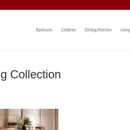
Bedroom
Children
Dining/Kitchen
Livi
 Collection