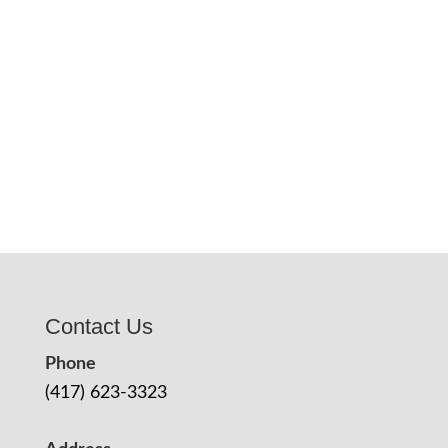
Contact Us
Phone
(417) 623-3323