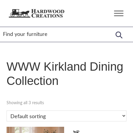
Skip
Skip
Skip
to
to
to
Hardwood
Amish
primary
main
footer
Creations
Crafted,
navigation
content
American
Made
WWW Kirkland Dining
Collection
Showing all 3 results