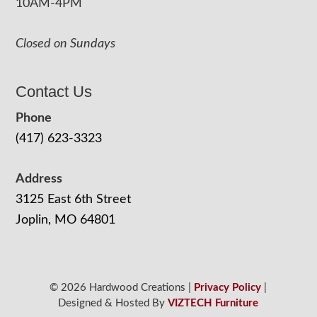
10AM-4PM
Closed on Sundays
Contact Us
Phone
(417) 623-3323
Address
3125 East 6th Street
Joplin, MO 64801
© 2026 Hardwood Creations |
Privacy Policy
|
Designed & Hosted By
VIZTECH Furniture