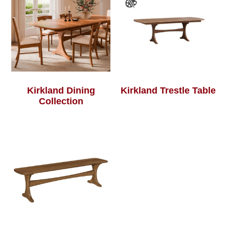
Kirkland Dining
Kirkland Trestle Table
Collection