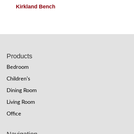
Kirkland Bench
Footer
Products
Bedroom
Children’s
Dining Room
Living Room
Office