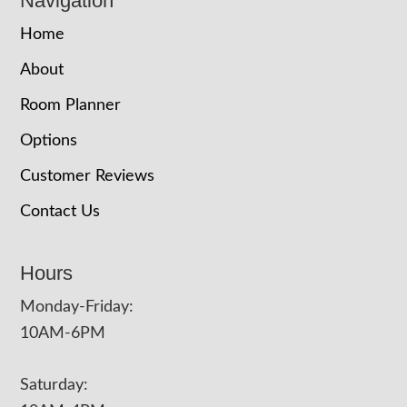
Navigation
Home
About
Room Planner
Options
Customer Reviews
Contact Us
Hours
Monday-Friday:
10AM-6PM
Saturday: