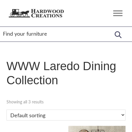
Skip
Skip
Skip
to
to
to
Hardwood
Amish
primary
main
footer
Creations
Crafted,
navigation
content
American
Made
WWW Laredo Dining
Collection
Showing all 3 results