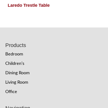
Laredo Trestle Table
Footer
Products
Bedroom
Children’s
Dining Room
Living Room
Office