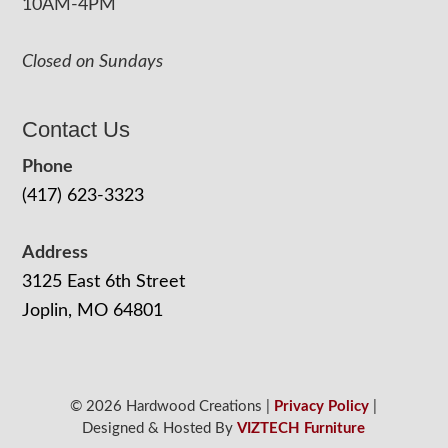
10AM-4PM
Closed on Sundays
Contact Us
Phone
(417) 623-3323
Address
3125 East 6th Street
Joplin, MO 64801
© 2026 Hardwood Creations |
Privacy Policy
|
Designed & Hosted By
VIZTECH Furniture