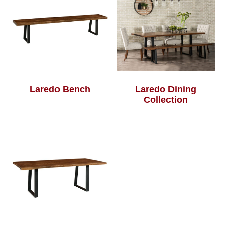
Laredo Bench
Laredo Dining
Collection