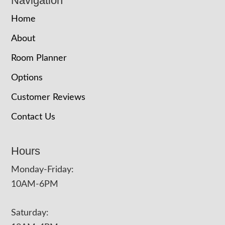
Navigation
Home
About
Room Planner
Options
Customer Reviews
Contact Us
Hours
Monday-Friday:
10AM-6PM
Saturday: